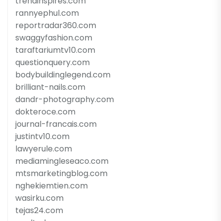
trendinspires.com
rannyephul.com
reportradar360.com
swaggyfashion.com
taraftariumtv10.com
questionquery.com
bodybuildinglegend.com
brilliant-nails.com
dandr-photography.com
dokteroce.com
journal-francais.com
justintv10.com
lawyerule.com
mediamingleseaco.com
mtsmarketingblog.com
nghekiemtien.com
wasirku.com
tejas24.com