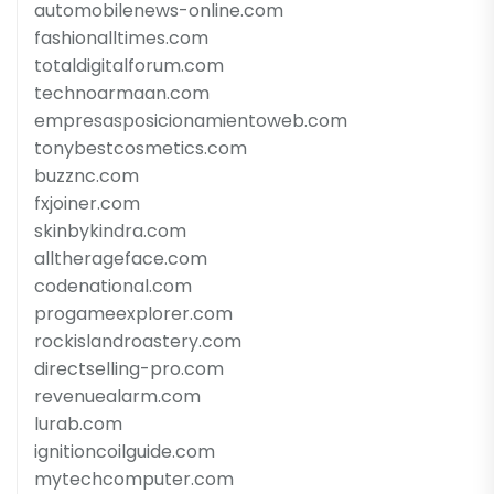
automobilenews-online.com
fashionalltimes.com
totaldigitalforum.com
technoarmaan.com
empresasposicionamientoweb.com
tonybestcosmetics.com
buzznc.com
fxjoiner.com
skinbykindra.com
alltherageface.com
codenational.com
progameexplorer.com
rockislandroastery.com
directselling-pro.com
revenuealarm.com
lurab.com
ignitioncoilguide.com
mytechcomputer.com