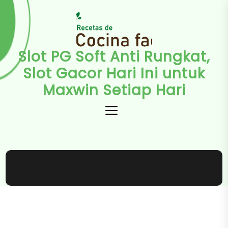
Skip
to
the
content
Slot PG Soft Anti Rungkat,
Slot
PG
Slot Gacor Hari Ini untuk
Soft
Maxwin Setiap Hari
Anti
Rungkat,
Slot
Gacor
Hari
Ini
untuk
Maxwin
Setiap
Hari