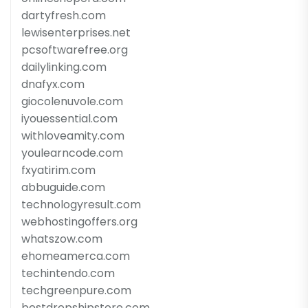
dartyfresh.com
lewisenterprises.net
pcsoftwarefree.org
dailylinking.com
dnafyx.com
giocolenuvole.com
iyouessential.com
withloveamity.com
youlearncode.com
fxyatirim.com
abbuguide.com
technologyresult.com
webhostingoffers.org
whatszow.com
ehomeamerca.com
techintendo.com
techgreenpure.com
bestdropshipstore.com