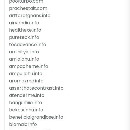
poolturbo.com
prachestait.com
artforafghans.info
airvendio.info
healthexe.info
puretecx.info
tecadvance.info
aminityio.info
amiolahu.info
ampacheme.info
ampullahu.info
aromaxme.info
asserthatecontrast.info
atenderme.info
bangumiio.info
bekosunhu.info
beneficialgrandiose.info
blomaio.info