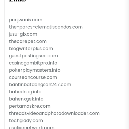
punjwanis.com
the-parcs-clematiscondos.com
jusu-gb.com
thecarepet.com
blogwriterplus.com
guestpostingseo.com
casinogambitpro.info
pokerplaymasters.info
courseoncourse.com
bantinbatdongsan247.com
bahednog.info
bahenxgek.info
pertamaskre.com
threadsvideoandphotodownloader.com
techgiddy.com
usalivenetwork.com