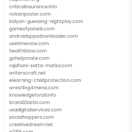
criticalinsurance.info
nokariposter.com
kalyan-guessing-nightplay.com
gameofpanels.com
androidappsdownloader.com
usetimenow.com
healthblow.com
gohelpmate.com
rajdhani-satta-matka.com
writerscraft.net
elearning-childprotection.com
wrestling4mena.com
knowledgeforall.info
brand2lastio.com
usadigitalservices.com
socialhoppers.com
creativedream.net
n2315.com