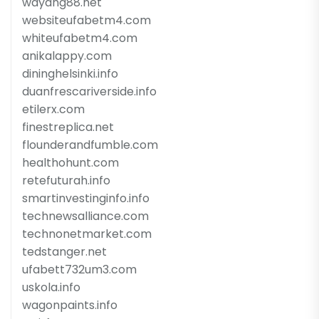
wayang88.net
websiteufabetm4.com
whiteufabetm4.com
anikalappy.com
dininghelsinki.info
duanfrescariverside.info
etilerx.com
finestreplica.net
flounderandfumble.com
healthohunt.com
retefuturah.info
smartinvestinginfo.info
technewsalliance.com
technonetmarket.com
tedstanger.net
ufabett732um3.com
uskola.info
wagonpaints.info