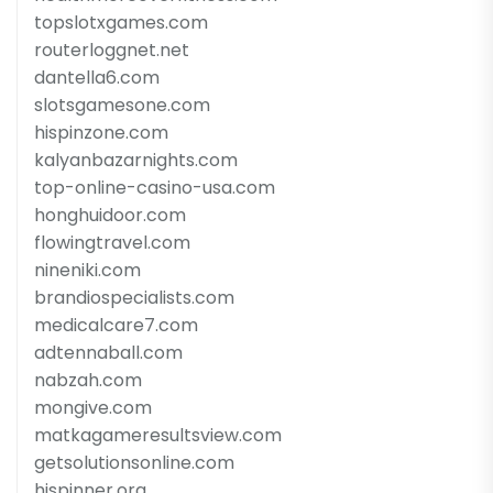
topslotxgames.com
routerloggnet.net
dantella6.com
slotsgamesone.com
hispinzone.com
kalyanbazarnights.com
top-online-casino-usa.com
honghuidoor.com
flowingtravel.com
nineniki.com
brandiospecialists.com
medicalcare7.com
adtennaball.com
nabzah.com
mongive.com
matkagameresultsview.com
getsolutionsonline.com
hispinner.org