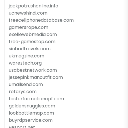
jackpotrushonline.info
ucnewshindi.com
freecellphonedatabase.com
gamersrope.com
exellewebmedia.com
free-gamestop.com
sinbadtravels.com
ukmagzine.com
wareztech.org
usabestnetwork.com
jessepinkmanoutfit.com
umailsend.com
retarys.com
fasterformationcpf.com
goldensnuggles.com
lookbattlemap.com
buyrdpservice.com
yesport.net