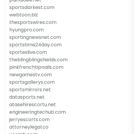
sportsdarkest.com
webtoon.biz
thesportswires.com
hyungpro.com
sportingnewsnet.com
sportstime24day.com
sporteslive.com
theblingblingshields.com
pinkfrenchtipnails.com
newgamestv.com
sportsgallerys.com
sportsmirrors.net
datasports.net
atasehirescortu.net
engineeringtechub.com
jerryescorts.com
attorneylegal.co