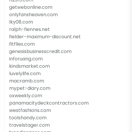
getwebonline.com
onlyfansheaven.com
lky08.com
ralph-fiennes.net
fielder-maximum-discount.net
fitfllex.com
genesisbusinesscredit.com
inforuang.com
kindsmarket.com
luvelylife.com
macramb.com
mypet-diary.com
oxweekly.com
panamacitydeckcontractors.com
westfashions.com
toolshandy.com
travelstager.com