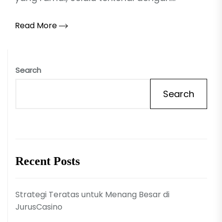
Read More
Search
Search
Recent Posts
Strategi Teratas untuk Menang Besar di
JurusCasino