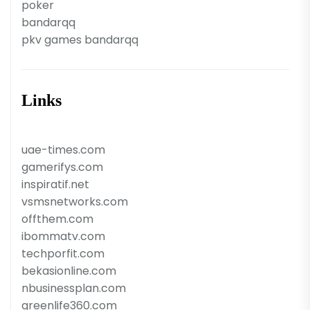
poker
bandarqq
pkv games bandarqq
Links
uae-times.com
gamerifys.com
inspiratif.net
vsmsnetworks.com
offthem.com
ibommatv.com
techporfit.com
bekasionline.com
nbusinessplan.com
greenlife360.com