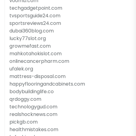
voomb.com
techgadgetpoint.com
tvsportsguide24.com
sportsreviews24.com
dubai360blog.com
lucky77slot.org
growmefast.com
mahkotahokislot.com
onlinecancerpharm.com
ufalek.org
mattress-disposal.com
happyflooringandcabinets.com
bodybuildinglife.co
qrdoggy.com
technologygud.com
realshocknews.com
pickgb.com
healthmistakes.com