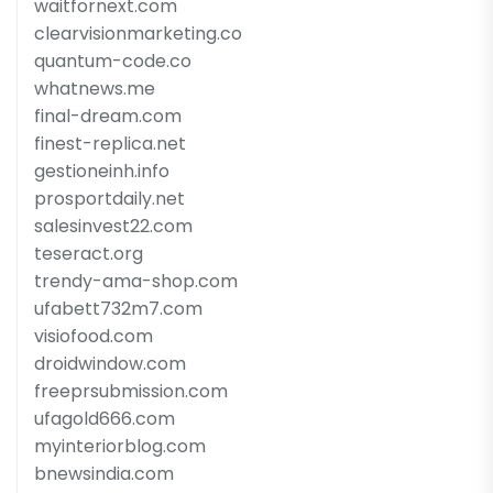
waitfornext.com
clearvisionmarketing.co
quantum-code.co
whatnews.me
final-dream.com
finest-replica.net
gestioneinh.info
prosportdaily.net
salesinvest22.com
teseract.org
trendy-ama-shop.com
ufabett732m7.com
visiofood.com
droidwindow.com
freeprsubmission.com
ufagold666.com
myinteriorblog.com
bnewsindia.com