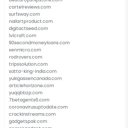
cartelreviews.com
surfsway.com
nailartproduct.com
digitactseed.com
lvlcraft.com
90secondmoneyloans.com
xenmicro.com
rodrovers.com
tripssolution.com
satta-king-india.com
yukigassencanada.com
articlehorizone.com
yuqqbbzp.com
7betagents6.com
coronavirusuptodate.com
crackinstreams.com
gadgetspak.com