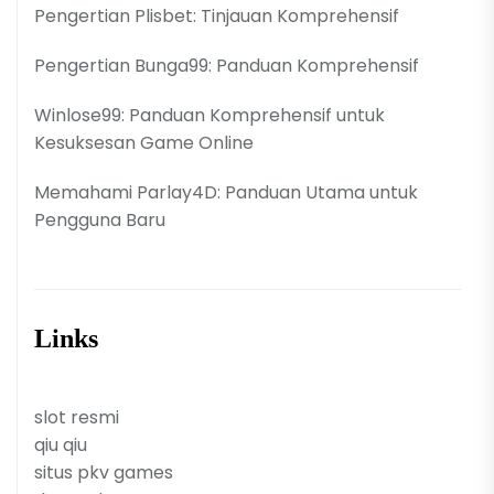
Pengertian Plisbet: Tinjauan Komprehensif
Pengertian Bunga99: Panduan Komprehensif
Winlose99: Panduan Komprehensif untuk
Kesuksesan Game Online
Memahami Parlay4D: Panduan Utama untuk
Pengguna Baru
Links
slot resmi
qiu qiu
situs pkv games