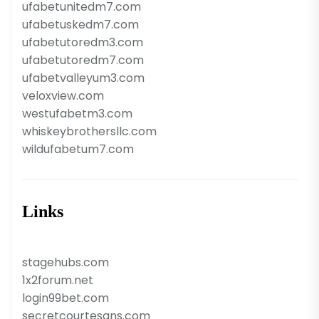
ufabetunitedm7.com
ufabetuskedm7.com
ufabetutoredm3.com
ufabetutoredm7.com
ufabetvalleyum3.com
veloxview.com
westufabetm3.com
whiskeybrothersllc.com
wildufabetum7.com
Links
stagehubs.com
1x2forum.net
login99bet.com
secretcourtesans.com