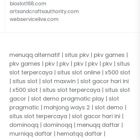
bioslot168.com
artsandcraftsauthority.com
webservicelive.com
menuqq alternatif
|
situs pkv
|
pkv games
|
pkv games
|
pkv
|
pkv
|
pkv
|
pkv
|
pkv
|
situs
slot terpercaya
|
situs slot online
|
x500 slot
|
situs slot
|
slot maxwin
|
slot gacor hari ini
|
x500 slot
|
situs slot terpercaya
|
situs slot
gacor
|
slot demo pragmatic play
|
slot
pragmatic
|
mahjong ways 2
|
slot demo
|
situs slot terpercaya
|
slot gacor hari ini
|
dominoqq
|
dominoqq
|
menuqq daftar
|
murniqq daftar
|
hematqq daftar
|