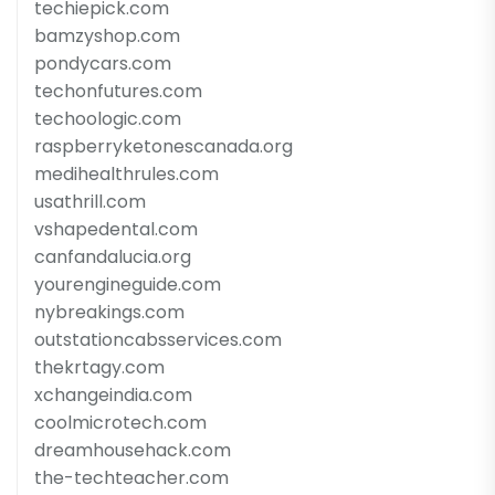
techiepick.com
bamzyshop.com
pondycars.com
techonfutures.com
techoologic.com
raspberryketonescanada.org
medihealthrules.com
usathrill.com
vshapedental.com
canfandalucia.org
yourengineguide.com
nybreakings.com
outstationcabsservices.com
thekrtagy.com
xchangeindia.com
coolmicrotech.com
dreamhousehack.com
the-techteacher.com