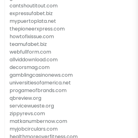
cantshoutitout.com
expressufabet.biz
mypuertoplata.net
thepioneerxpress.com
howtofixissue.com
teamufabet.biz
webfullform.com
allviddownload.com
decorsmag.com
gamblingcasinonews.com
universitiesofamerica.net
progameofbrands.com
qbreview.org
servicewueste.org
zippyrevs.com
matkanumbernow.com
myjobcirculars.com
healthmoreoverfitness.com