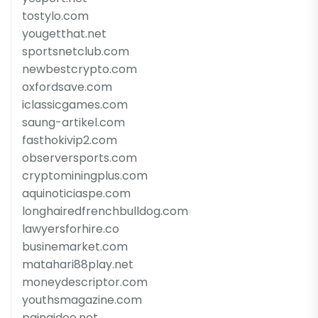
tostylo.com
yougetthat.net
sportsnetclub.com
newbestcrypto.com
oxfordsave.com
iclassicgames.com
saung-artikel.com
fasthokivip2.com
observersports.com
cryptominingplus.com
aquinoticiaspe.com
longhairedfrenchbulldog.com
lawyersforhire.co
businemarket.com
matahari88play.net
moneydescriptor.com
youthsmagazine.com
painaidee.net