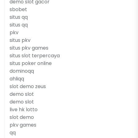
demo slot gacor
sbobet
situs qq
situs qq
pkv
situs pkv
situs pkv games
situs slot terpercaya
situs poker online
dominoqq
ahliqq
slot demo zeus
demo slot
demo slot
live hk lotto
slot demo
pkv games
qq