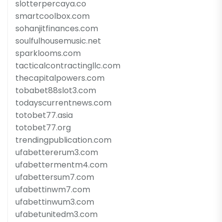
slotterpercaya.co
smartcoolbox.com
sohanjitfinances.com
soulfulhousemusic.net
sparklooms.com
tacticalcontractingllc.com
thecapitalpowers.com
tobabet88slot3.com
todayscurrentnews.com
totobet77.asia
totobet77.org
trendingpublication.com
ufabettererum3.com
ufabettermentm4.com
ufabettersum7.com
ufabettinwm7.com
ufabettinwum3.com
ufabetunitedm3.com