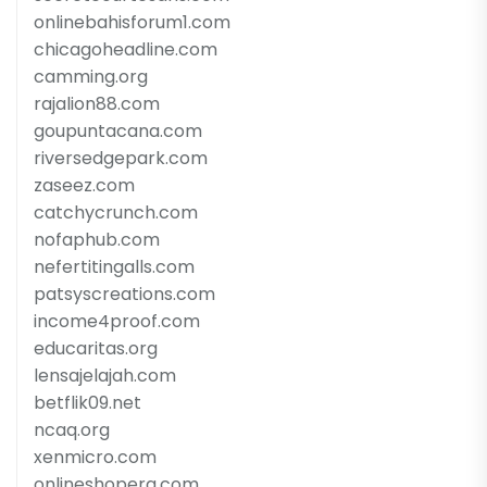
onlinebahisforum1.com
chicagoheadline.com
camming.org
rajalion88.com
goupuntacana.com
riversedgepark.com
zaseez.com
catchycrunch.com
nofaphub.com
nefertitingalls.com
patsyscreations.com
income4proof.com
educaritas.org
lensajelajah.com
betflik09.net
ncaq.org
xenmicro.com
onlineshopera.com