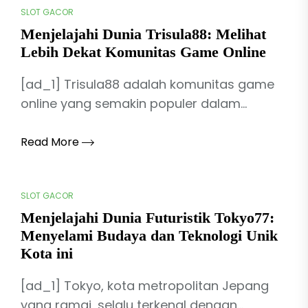
SLOT GACOR
Menjelajahi Dunia Trisula88: Melihat
Lebih Dekat Komunitas Game Online
[ad_1] Trisula88 adalah komunitas game
online yang semakin populer dalam...
Read More
SLOT GACOR
Menjelajahi Dunia Futuristik Tokyo77:
Menyelami Budaya dan Teknologi Unik
Kota ini
[ad_1] Tokyo, kota metropolitan Jepang
yang ramai, selalu terkenal dengan...