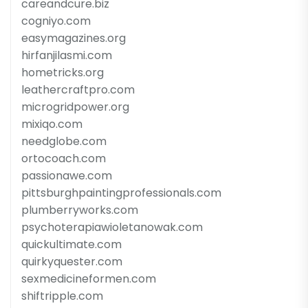
careandcure.biz
cogniyo.com
easymagazines.org
hirfanjilasmi.com
hometricks.org
leathercraftpro.com
microgridpower.org
mixiqo.com
needglobe.com
ortocoach.com
passionawe.com
pittsburghpaintingprofessionals.com
plumberryworks.com
psychoterapiawioletanowak.com
quickultimate.com
quirkyquester.com
sexmedicineformen.com
shiftripple.com