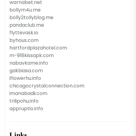
warnabet.net
bollym4u.me
bolly2tollyblog.me
pandaclub.me
flyttevask.io
byhous.com
hartfordplazahotel.com
m-918kissapk.com
nabavkame.info
gakbiasa.com
iflowerhu.info
chicagocrystalconnection.com
imanabadii.com
trilipohu.info
appruptio.info
Links