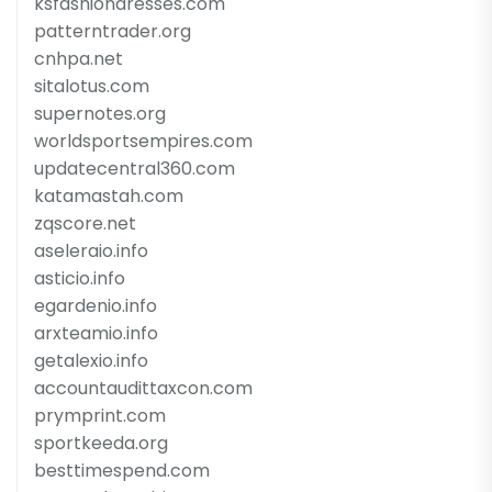
ksfashiondresses.com
patterntrader.org
cnhpa.net
sitalotus.com
supernotes.org
worldsportsempires.com
updatecentral360.com
katamastah.com
zqscore.net
aseleraio.info
asticio.info
egardenio.info
arxteamio.info
getalexio.info
accountaudittaxcon.com
prymprint.com
sportkeeda.org
besttimespend.com