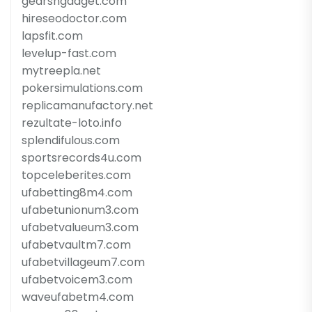
gearsngadget.com
hireseodoctor.com
lapsfit.com
levelup-fast.com
mytreepla.net
pokersimulations.com
replicamanufactory.net
rezultate-loto.info
splendifulous.com
sportsrecords4u.com
topceleberites.com
ufabetting8m4.com
ufabetunionum3.com
ufabetvalueum3.com
ufabetvaultm7.com
ufabetvillageum7.com
ufabetvoicem3.com
waveufabetm4.com