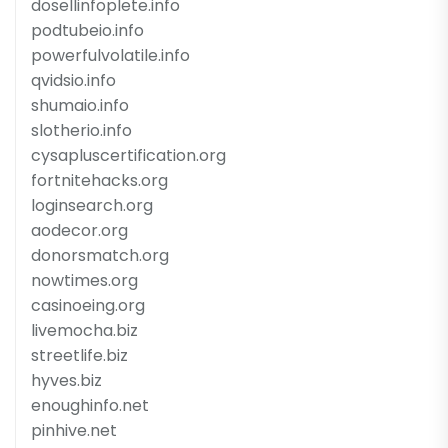
dosellinfoplete.info
podtubeio.info
powerfulvolatile.info
qvidsio.info
shumaio.info
slotherio.info
cysapluscertification.org
fortnitehacks.org
loginsearch.org
aodecor.org
donorsmatch.org
nowtimes.org
casinoeing.org
livemocha.biz
streetlife.biz
hyves.biz
enoughinfo.net
pinhive.net