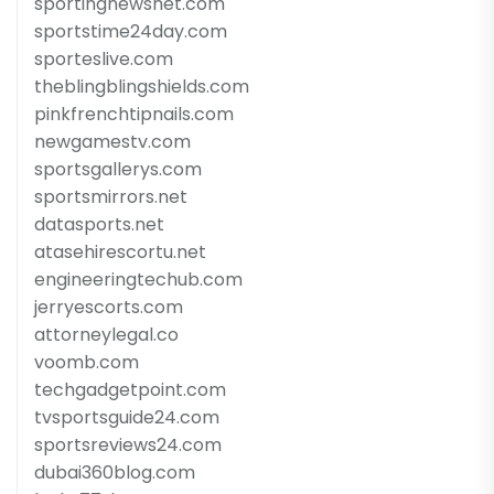
sportingnewsnet.com
sportstime24day.com
sporteslive.com
theblingblingshields.com
pinkfrenchtipnails.com
newgamestv.com
sportsgallerys.com
sportsmirrors.net
datasports.net
atasehirescortu.net
engineeringtechub.com
jerryescorts.com
attorneylegal.co
voomb.com
techgadgetpoint.com
tvsportsguide24.com
sportsreviews24.com
dubai360blog.com