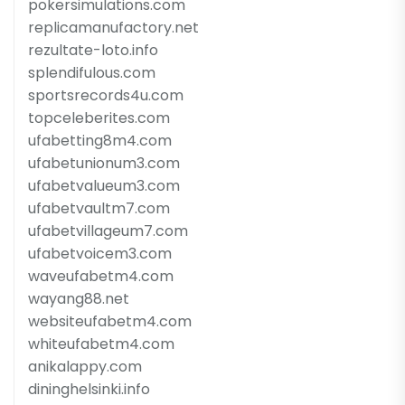
pokersimulations.com
replicamanufactory.net
rezultate-loto.info
splendifulous.com
sportsrecords4u.com
topceleberites.com
ufabetting8m4.com
ufabetunionum3.com
ufabetvalueum3.com
ufabetvaultm7.com
ufabetvillageum7.com
ufabetvoicem3.com
waveufabetm4.com
wayang88.net
websiteufabetm4.com
whiteufabetm4.com
anikalappy.com
dininghelsinki.info