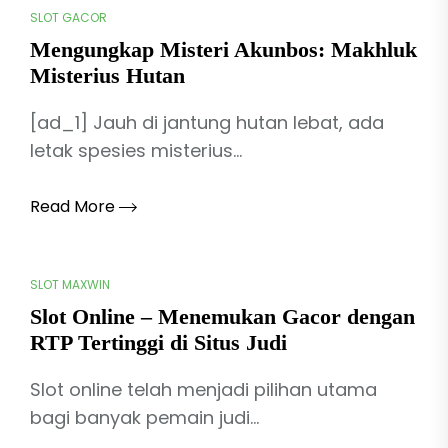
SLOT GACOR
Mengungkap Misteri Akunbos: Makhluk
Misterius Hutan
[ad_1] Jauh di jantung hutan lebat, ada
letak spesies misterius...
Read More
SLOT MAXWIN
Slot Online – Menemukan Gacor dengan
RTP Tertinggi di Situs Judi
Slot online telah menjadi pilihan utama
bagi banyak pemain judi...