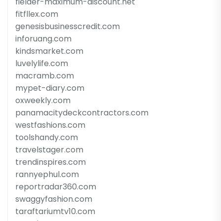
fielder-maximum-discount.net
fitfllex.com
genesisbusinesscredit.com
inforuang.com
kindsmarket.com
luvelylife.com
macramb.com
mypet-diary.com
oxweekly.com
panamacitydeckcontractors.com
westfashions.com
toolshandy.com
travelstager.com
trendinspires.com
rannyephul.com
reportradar360.com
swaggyfashion.com
taraftariumtv10.com