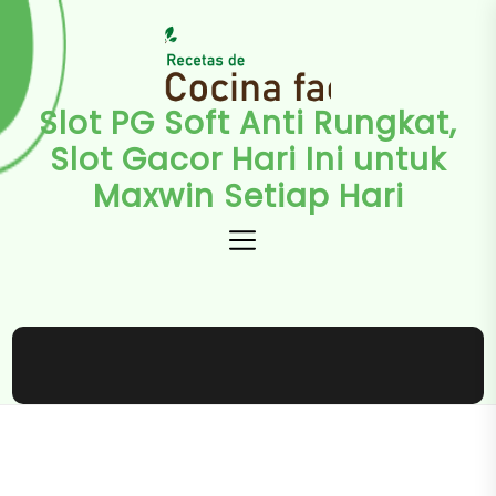
Skip
to
the
content
Slot PG Soft Anti Rungkat,
Slot
PG
Slot Gacor Hari Ini untuk
Soft
Maxwin Setiap Hari
Anti
Rungkat,
Slot
Gacor
Hari
Ini
untuk
Maxwin
Setiap
Hari