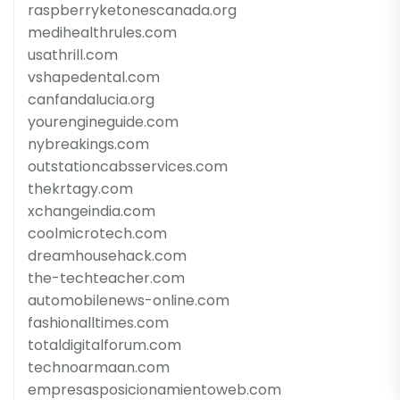
raspberryketonescanada.org
medihealthrules.com
usathrill.com
vshapedental.com
canfandalucia.org
yourengineguide.com
nybreakings.com
outstationcabsservices.com
thekrtagy.com
xchangeindia.com
coolmicrotech.com
dreamhousehack.com
the-techteacher.com
automobilenews-online.com
fashionalltimes.com
totaldigitalforum.com
technoarmaan.com
empresasposicionamientoweb.com