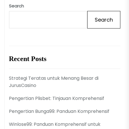
Search
Search
Recent Posts
Strategi Teratas untuk Menang Besar di
JurusCasino
Pengertian Plisbet: Tinjauan Komprehensif
Pengertian Bunga99: Panduan Komprehensif
Winlose99: Panduan Komprehensif untuk