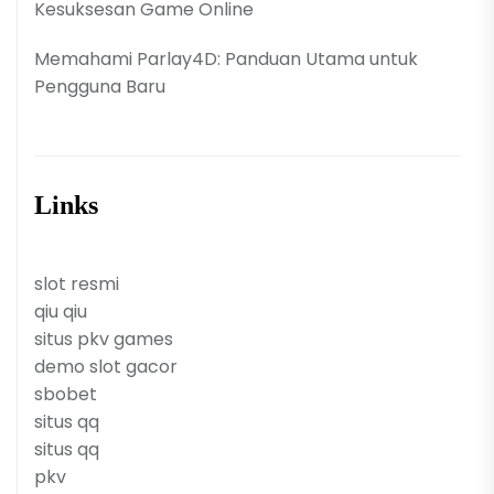
Kesuksesan Game Online
Memahami Parlay4D: Panduan Utama untuk
Pengguna Baru
Links
slot resmi
qiu qiu
situs pkv games
demo slot gacor
sbobet
situs qq
situs qq
pkv