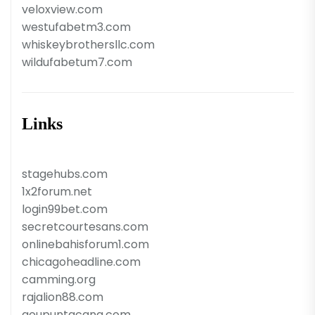
veloxview.com
westufabetm3.com
whiskeybrothersllc.com
wildufabetum7.com
Links
stagehubs.com
1x2forum.net
login99bet.com
secretcourtesans.com
onlinebahisforum1.com
chicagoheadline.com
camming.org
rajalion88.com
goupuntacana.com