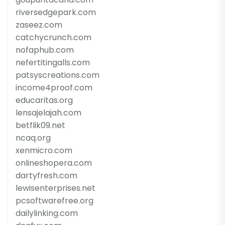
riversedgepark.com
zaseez.com
catchycrunch.com
nofaphub.com
nefertitingalls.com
patsyscreations.com
income4proof.com
educaritas.org
lensajelajah.com
betflik09.net
ncaq.org
xenmicro.com
onlineshopera.com
dartyfresh.com
lewisenterprises.net
pcsoftwarefree.org
dailylinking.com