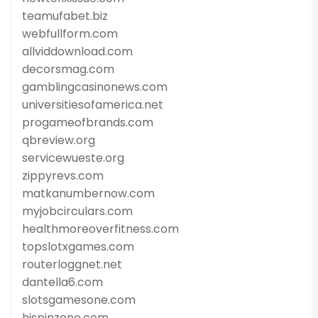
teamufabet.biz
webfullform.com
allviddownload.com
decorsmag.com
gamblingcasinonews.com
universitiesofamerica.net
progameofbrands.com
qbreview.org
servicewueste.org
zippyrevs.com
matkanumbernow.com
myjobcirculars.com
healthmoreoverfitness.com
topslotxgames.com
routerloggnet.net
dantella6.com
slotsgamesone.com
hispinzone.com