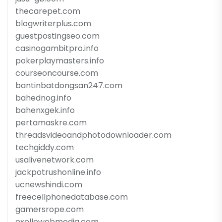
thecarepet.com
blogwriterplus.com
guestpostingseo.com
casinogambitpro.info
pokerplaymasters.info
courseoncourse.com
bantinbatdongsan247.com
bahednog.info
bahenxgek.info
pertamaskre.com
threadsvideoandphotodownloader.com
techgiddy.com
usalivenetwork.com
jackpotrushonline.info
ucnewshindi.com
freecellphonedatabase.com
gamersrope.com
exellewebmedia.com