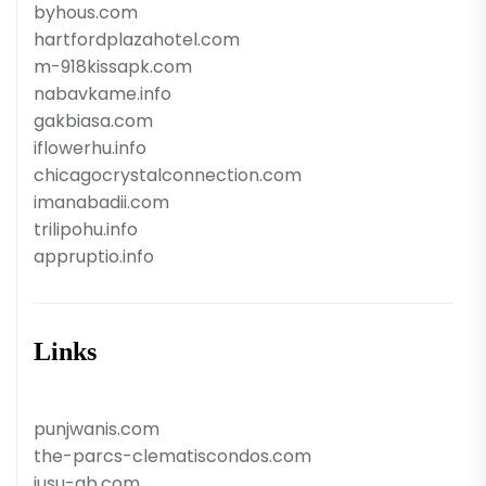
byhous.com
hartfordplazahotel.com
m-918kissapk.com
nabavkame.info
gakbiasa.com
iflowerhu.info
chicagocrystalconnection.com
imanabadii.com
trilipohu.info
appruptio.info
Links
punjwanis.com
the-parcs-clematiscondos.com
jusu-gb.com