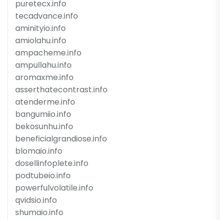
puretecx.info
tecadvance.info
aminityio.info
amiolahu.info
ampacheme.info
ampullahu.info
aromaxme.info
asserthatecontrast.info
atenderme.info
bangumiio.info
bekosunhu.info
beneficialgrandiose.info
blomaio.info
dosellinfoplete.info
podtubeio.info
powerfulvolatile.info
qvidsio.info
shumaio.info