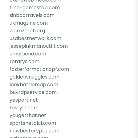
free-gamestop.com
sinbadtravels.com
ukmagzine.com
wareztech.org
usabestnetwork.com
jessepinkmanoutfit.com
umailsend.com
retarys.com
fasterformationcpf.com
goldensnuggles.com
lookbattlemap.com
buyrdpservice.com
yesport.net
tostylo.com
yougetthat.net
sportsnetclub.com
newbestcrypto.com