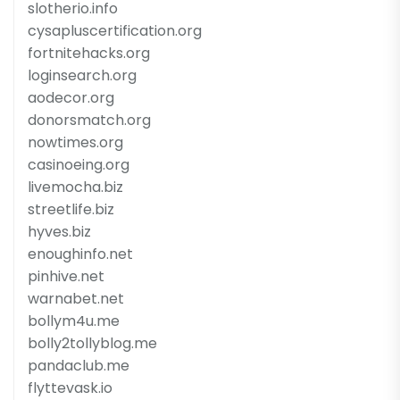
slotherio.info
cysapluscertification.org
fortnitehacks.org
loginsearch.org
aodecor.org
donorsmatch.org
nowtimes.org
casinoeing.org
livemocha.biz
streetlife.biz
hyves.biz
enoughinfo.net
pinhive.net
warnabet.net
bollym4u.me
bolly2tollyblog.me
pandaclub.me
flyttevask.io