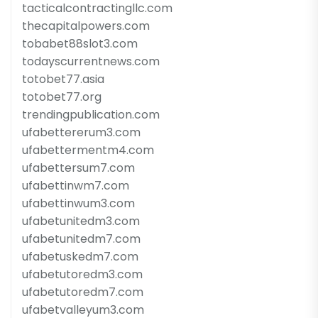
tacticalcontractingllc.com
thecapitalpowers.com
tobabet88slot3.com
todayscurrentnews.com
totobet77.asia
totobet77.org
trendingpublication.com
ufabettererum3.com
ufabettermentm4.com
ufabettersum7.com
ufabettinwm7.com
ufabettinwum3.com
ufabetunitedm3.com
ufabetunitedm7.com
ufabetuskedm7.com
ufabetutoredm3.com
ufabetutoredm7.com
ufabetvalleyum3.com