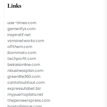
Links
uae-times.com
gamerifys.com
inspiratif.net
vsmsnetworks.com
offthem.com
ibommatv.com
techporfit.com
bekasionline.com
nbusinessplan.com
greenlife360.com
cantshoutitout.com
expressufabet.biz
mypuertoplata.net
thepioneerxpress.com
howtofixissue.com