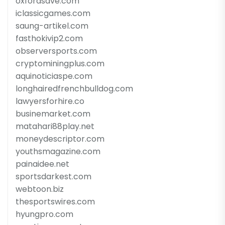
oxfordsave.com
iclassicgames.com
saung-artikel.com
fasthokivip2.com
observersports.com
cryptominingplus.com
aquinoticiaspe.com
longhairedfrenchbulldog.com
lawyersforhire.co
businemarket.com
matahari88play.net
moneydescriptor.com
youthsmagazine.com
painaidee.net
sportsdarkest.com
webtoon.biz
thesportswires.com
hyungpro.com