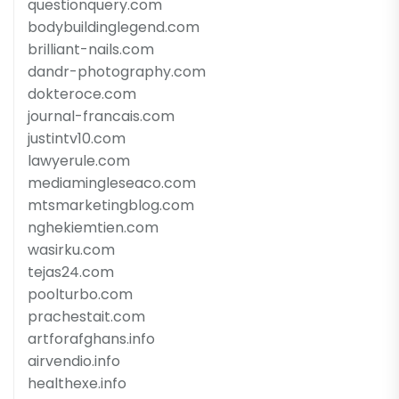
questionquery.com
bodybuildinglegend.com
brilliant-nails.com
dandr-photography.com
dokteroce.com
journal-francais.com
justintv10.com
lawyerule.com
mediamingleseaco.com
mtsmarketingblog.com
nghekiemtien.com
wasirku.com
tejas24.com
poolturbo.com
prachestait.com
artforafghans.info
airvendio.info
healthexe.info