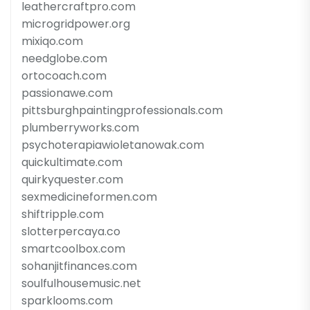
leathercraftpro.com
microgridpower.org
mixiqo.com
needglobe.com
ortocoach.com
passionawe.com
pittsburghpaintingprofessionals.com
plumberryworks.com
psychoterapiawioletanowak.com
quickultimate.com
quirkyquester.com
sexmedicineformen.com
shiftripple.com
slotterpercaya.co
smartcoolbox.com
sohanjitfinances.com
soulfulhousemusic.net
sparklooms.com