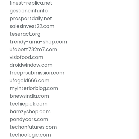
finest-replica.net
gestioneinh.info
prosportdaily.net
salesinvest22.com
teseract.org
trendy-ama-shop.com
ufabett732m7.com
visiofood.com
droidwindow.com
freeprsubmission.com
ufagold666.com
myinteriorblog.com
bnewsindia.com
techiepick.com
bamzyshop.com
pondycars.com
techonfutures.com
techoologic.com