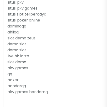
situs pkv
situs pkv games
situs slot terpercaya
situs poker online
dominoqq
ahliqq
slot demo zeus
demo slot
demo slot
live hk lotto
slot demo
pkv games
qq
poker
bandarqq
pkv games bandarqq