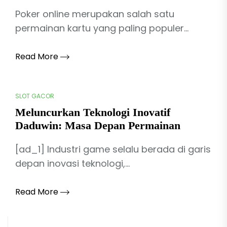
Poker online merupakan salah satu
permainan kartu yang paling populer...
Read More
SLOT GACOR
Meluncurkan Teknologi Inovatif
Daduwin: Masa Depan Permainan
[ad_1] Industri game selalu berada di garis
depan inovasi teknologi,...
Read More