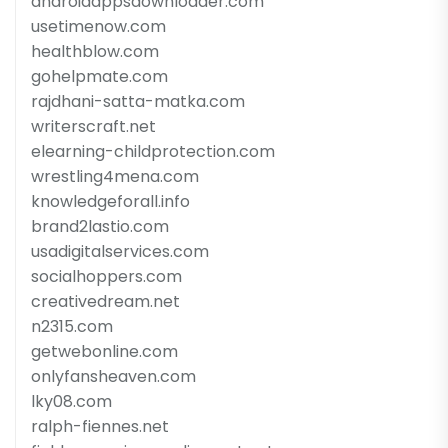
androidappsdownloader.com
usetimenow.com
healthblow.com
gohelpmate.com
rajdhani-satta-matka.com
writerscraft.net
elearning-childprotection.com
wrestling4mena.com
knowledgeforall.info
brand2lastio.com
usadigitalservices.com
socialhoppers.com
creativedream.net
n2315.com
getwebonline.com
onlyfansheaven.com
lky08.com
ralph-fiennes.net