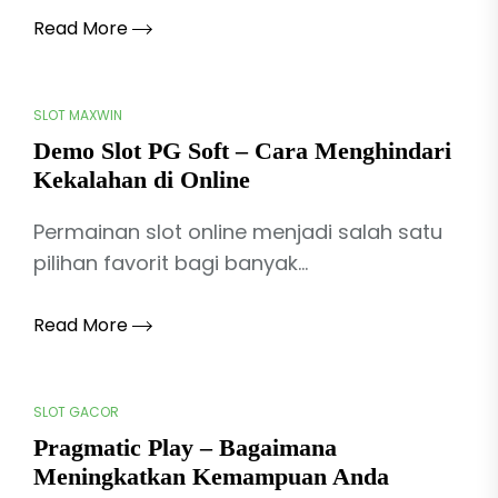
Read More
SLOT MAXWIN
Demo Slot PG Soft – Cara Menghindari
Kekalahan di Online
Permainan slot online menjadi salah satu
pilihan favorit bagi banyak...
Read More
SLOT GACOR
Pragmatic Play – Bagaimana
Meningkatkan Kemampuan Anda