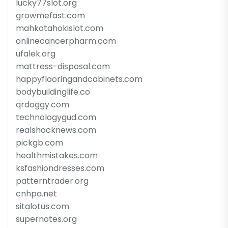
lucky77slot.org
growmefast.com
mahkotahokislot.com
onlinecancerpharm.com
ufalek.org
mattress-disposal.com
happyflooringandcabinets.com
bodybuildinglife.co
qrdoggy.com
technologygud.com
realshocknews.com
pickgb.com
healthmistakes.com
ksfashiondresses.com
patterntrader.org
cnhpa.net
sitalotus.com
supernotes.org