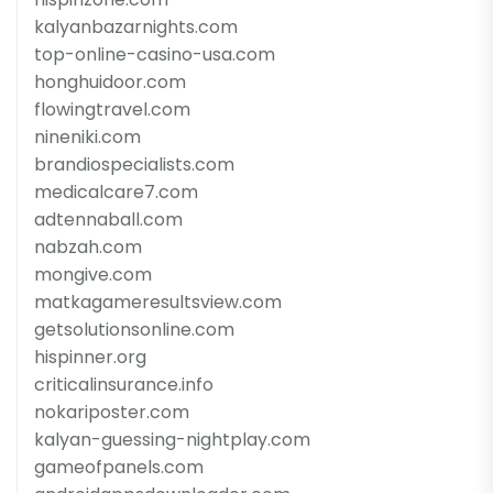
kalyanbazarnights.com
top-online-casino-usa.com
honghuidoor.com
flowingtravel.com
nineniki.com
brandiospecialists.com
medicalcare7.com
adtennaball.com
nabzah.com
mongive.com
matkagameresultsview.com
getsolutionsonline.com
hispinner.org
criticalinsurance.info
nokariposter.com
kalyan-guessing-nightplay.com
gameofpanels.com