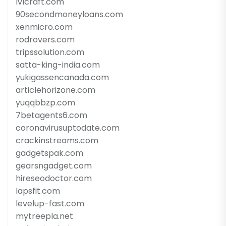
lvlcraft.com
90secondmoneyloans.com
xenmicro.com
rodrovers.com
tripssolution.com
satta-king-india.com
yukigassencanada.com
articlehorizone.com
yuqqbbzp.com
7betagents6.com
coronavirusuptodate.com
crackinstreams.com
gadgetspak.com
gearsngadget.com
hireseodoctor.com
lapsfit.com
levelup-fast.com
mytreepla.net