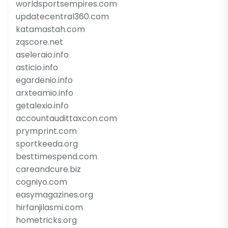
worldsportsempires.com
updatecentral360.com
katamastah.com
zqscore.net
aseleraio.info
asticio.info
egardenio.info
arxteamio.info
getalexio.info
accountaudittaxcon.com
prymprint.com
sportkeeda.org
besttimespend.com
careandcure.biz
cogniyo.com
easymagazines.org
hirfanjilasmi.com
hometricks.org