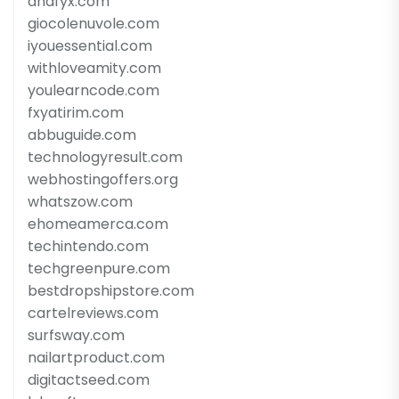
dnafyx.com
giocolenuvole.com
iyouessential.com
withloveamity.com
youlearncode.com
fxyatirim.com
abbuguide.com
technologyresult.com
webhostingoffers.org
whatszow.com
ehomeamerca.com
techintendo.com
techgreenpure.com
bestdropshipstore.com
cartelreviews.com
surfsway.com
nailartproduct.com
digitactseed.com