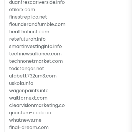
duanfrescariverside.info
etilerx.com
finestreplica.net
flounderandfumble.com
healthohunt.com
retefuturah.info
smartinvestinginfo.info
technewsalliance.com
technonetmarket.com
tedstanger.net
ufabett732um3.com
uskola.info
wagonpaints.info
waitfornext.com
clearvisionmarketing.co
quantum-code.co
whatnews.me
final-dream.com