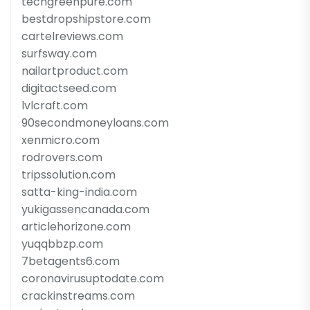
techgreenpure.com
bestdropshipstore.com
cartelreviews.com
surfsway.com
nailartproduct.com
digitactseed.com
lvlcraft.com
90secondmoneyloans.com
xenmicro.com
rodrovers.com
tripssolution.com
satta-king-india.com
yukigassencanada.com
articlehorizone.com
yuqqbbzp.com
7betagents6.com
coronavirusuptodate.com
crackinstreams.com