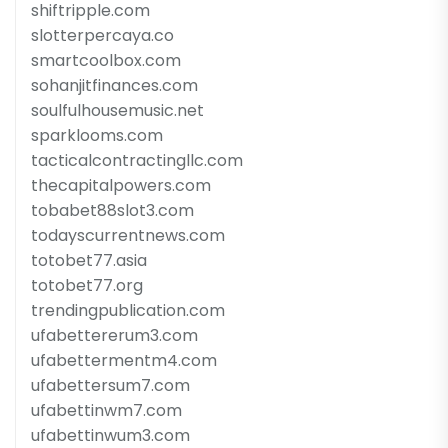
shiftripple.com
slotterpercaya.co
smartcoolbox.com
sohanjitfinances.com
soulfulhousemusic.net
sparklooms.com
tacticalcontractingllc.com
thecapitalpowers.com
tobabet88slot3.com
todayscurrentnews.com
totobet77.asia
totobet77.org
trendingpublication.com
ufabettererum3.com
ufabettermentm4.com
ufabettersum7.com
ufabettinwm7.com
ufabettinwum3.com