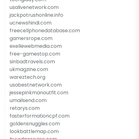
usalivenetwork.com
jackpotrushonline.info
ucnewshindi.com
freecellphonedatabase.com
gamersrope.com
exellewebmedia.com
free-gamestop.com
sinbadtravels.com
ukmagzine.com
wareztech.org
usabestnetwork.com
jessepinkmanoutfit.com
umailsend.com
retarys.com
fasterformationcpf.com
goldensnuggles.com
lookbattlemap.com