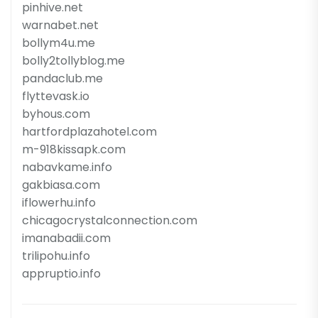
pinhive.net
warnabet.net
bollym4u.me
bolly2tollyblog.me
pandaclub.me
flyttevask.io
byhous.com
hartfordplazahotel.com
m-918kissapk.com
nabavkame.info
gakbiasa.com
iflowerhu.info
chicagocrystalconnection.com
imanabadii.com
trilipohu.info
appruptio.info