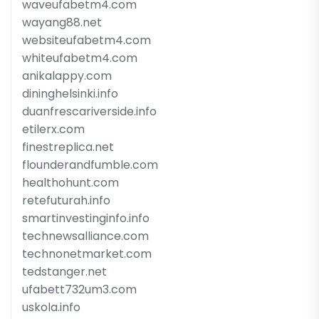
waveufabetm4.com
wayang88.net
websiteufabetm4.com
whiteufabetm4.com
anikalappy.com
dininghelsinki.info
duanfrescariverside.info
etilerx.com
finestreplica.net
flounderandfumble.com
healthohunt.com
retefuturah.info
smartinvestinginfo.info
technewsalliance.com
technonetmarket.com
tedstanger.net
ufabett732um3.com
uskola.info