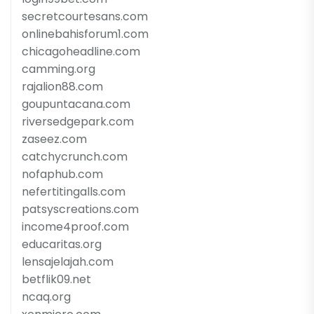
secretcourtesans.com
onlinebahisforum1.com
chicagoheadline.com
camming.org
rajalion88.com
goupuntacana.com
riversedgepark.com
zaseez.com
catchycrunch.com
nofaphub.com
nefertitingalls.com
patsyscreations.com
income4proof.com
educaritas.org
lensajelajah.com
betflik09.net
ncaq.org