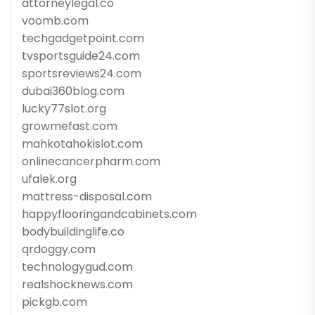
attorneylegal.co
voomb.com
techgadgetpoint.com
tvsportsguide24.com
sportsreviews24.com
dubai360blog.com
lucky77slot.org
growmefast.com
mahkotahokislot.com
onlinecancerpharm.com
ufalek.org
mattress-disposal.com
happyflooringandcabinets.com
bodybuildinglife.co
qrdoggy.com
technologygud.com
realshocknews.com
pickgb.com