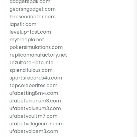
gadgetspak.com
gearsngadget.com
hireseodoctor.com
lapsfit.com
levelup-fast.com
mytreepla.net
pokersimulations.com
replicamanufactory.net
rezultate-loto.info
splendifulous.com
sportsrecords4u.com
topceleberites.com
ufabetting8m4.com
ufabetunionum3.com
ufabetvalueum3.com
ufabetvaultm7.com
ufabetvillageum7.com
ufabetvoicem3.com