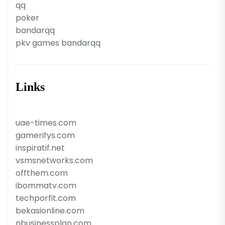
qq
poker
bandarqq
pkv games bandarqq
Links
uae-times.com
gamerifys.com
inspiratif.net
vsmsnetworks.com
offthem.com
ibommatv.com
techporfit.com
bekasionline.com
nbusinessplan.com