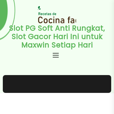
Skip
to
the
content
Slot PG Soft Anti Rungkat,
Slot
PG
Slot Gacor Hari Ini untuk
Soft
Maxwin Setiap Hari
Anti
Rungkat,
Slot
Gacor
Hari
Ini
untuk
Maxwin
Setiap
Hari