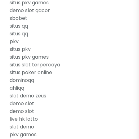
situs pkv games
demo slot gacor
sbobet
situs qq
situs qq
pkv
situs pkv
situs pkv games
situs slot terpercaya
situs poker online
dominoqq
ahliqq
slot demo zeus
demo slot
demo slot
live hk lotto
slot demo
pkv games