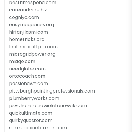
besttimespend.com
careandcure.biz
cogniyo.com
easymagazines.org
hirfanjilasmi.com
hometricks.org
leathercraftpro.com
microgridpower.org
mixiqo.com
needglobe.com
ortocoach.com
passionawe.com
pittsburghpaintingprofessionals.com
plumberryworks.com
psychoterapiawioletanowak.com
quickultimate.com
quirkyquester.com
sexmedicineformen.com