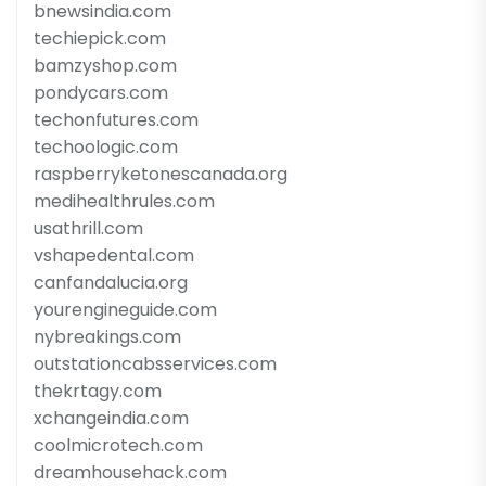
bnewsindia.com
techiepick.com
bamzyshop.com
pondycars.com
techonfutures.com
techoologic.com
raspberryketonescanada.org
medihealthrules.com
usathrill.com
vshapedental.com
canfandalucia.org
yourengineguide.com
nybreakings.com
outstationcabsservices.com
thekrtagy.com
xchangeindia.com
coolmicrotech.com
dreamhousehack.com