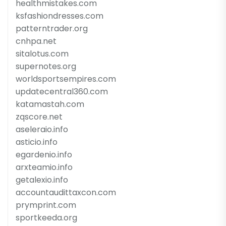
healthmistakes.com
ksfashiondresses.com
patterntrader.org
cnhpa.net
sitalotus.com
supernotes.org
worldsportsempires.com
updatecentral360.com
katamastah.com
zqscore.net
aseleraio.info
asticio.info
egardenio.info
arxteamio.info
getalexio.info
accountaudittaxcon.com
prymprint.com
sportkeeda.org