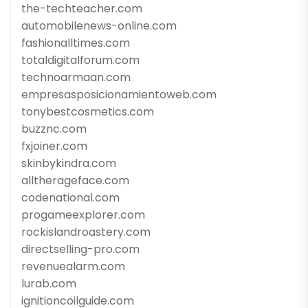
the-techteacher.com
automobilenews-online.com
fashionalltimes.com
totaldigitalforum.com
technoarmaan.com
empresasposicionamientoweb.com
tonybestcosmetics.com
buzznc.com
fxjoiner.com
skinbykindra.com
alltherageface.com
codenational.com
progameexplorer.com
rockislandroastery.com
directselling-pro.com
revenuealarm.com
lurab.com
ignitioncoilguide.com