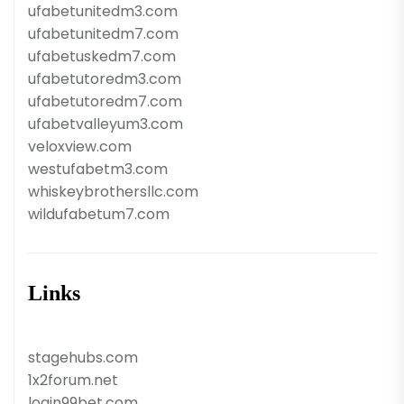
ufabetunitedm3.com
ufabetunitedm7.com
ufabetuskedm7.com
ufabetutoredm3.com
ufabetutoredm7.com
ufabetvalleyum3.com
veloxview.com
westufabetm3.com
whiskeybrothersllc.com
wildufabetum7.com
Links
stagehubs.com
1x2forum.net
login99bet.com