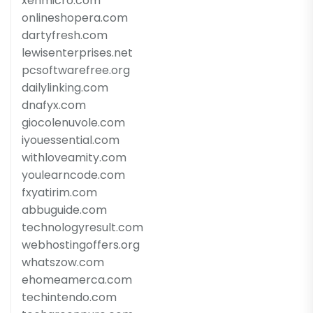
xenmicro.com
onlineshopera.com
dartyfresh.com
lewisenterprises.net
pcsoftwarefree.org
dailylinking.com
dnafyx.com
giocolenuvole.com
iyouessential.com
withloveamity.com
youlearncode.com
fxyatirim.com
abbuguide.com
technologyresult.com
webhostingoffers.org
whatszow.com
ehomeamerca.com
techintendo.com