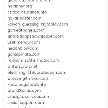
getsolutionsonline.com
hispinner.org
criticalinsurance.info
nokariposter.com
kalyan-guessing-nightplay.com
gameofpanels.com
androidappsdownloader.com
usetimenow.com
healthblow.com
gohelpmate.com
rajdhani-satta-matka.com
writerscraft.net
elearning-childprotection.com
wrestling4mena.com
knowledgeforall.info
brand2lastio.com
usadigitalservices.com
socialhoppers.com