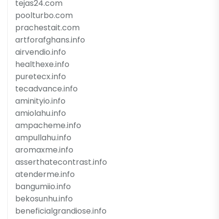
tejas24.com
poolturbo.com
prachestait.com
artforafghans.info
airvendio.info
healthexe.info
puretecx.info
tecadvance.info
aminityio.info
amiolahu.info
ampacheme.info
ampullahu.info
aromaxme.info
asserthatecontrast.info
atenderme.info
bangumiio.info
bekosunhu.info
beneficialgrandiose.info