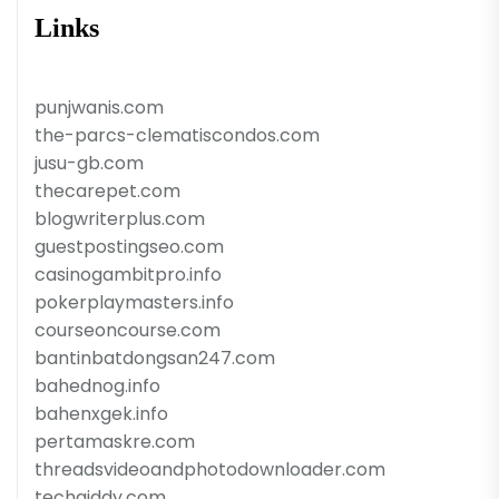
Links
punjwanis.com
the-parcs-clematiscondos.com
jusu-gb.com
thecarepet.com
blogwriterplus.com
guestpostingseo.com
casinogambitpro.info
pokerplaymasters.info
courseoncourse.com
bantinbatdongsan247.com
bahednog.info
bahenxgek.info
pertamaskre.com
threadsvideoandphotodownloader.com
techgiddy.com