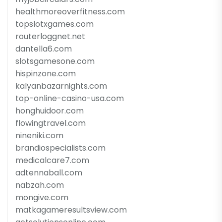
healthmoreoverfitness.com
topslotxgames.com
routerloggnet.net
dantella6.com
slotsgamesone.com
hispinzone.com
kalyanbazarnights.com
top-online-casino-usa.com
honghuidoor.com
flowingtravel.com
nineniki.com
brandiospecialists.com
medicalcare7.com
adtennaball.com
nabzah.com
mongive.com
matkagameresultsview.com