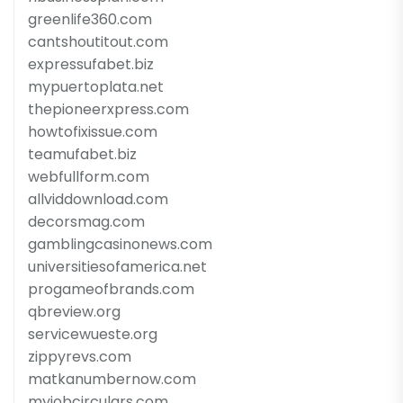
greenlife360.com
cantshoutitout.com
expressufabet.biz
mypuertoplata.net
thepioneerxpress.com
howtofixissue.com
teamufabet.biz
webfullform.com
allviddownload.com
decorsmag.com
gamblingcasinonews.com
universitiesofamerica.net
progameofbrands.com
qbreview.org
servicewueste.org
zippyrevs.com
matkanumbernow.com
myjobcirculars.com