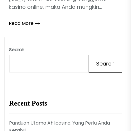
kasino online, maka Anda mungkin...
Read More
Search
Search
Recent Posts
Panduan Utama Ahlicasino: Yang Perlu Anda
Ketahui