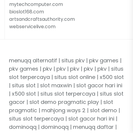
mytechcomputer.com
bioslot168.com
artsandcraftsauthority.com
webservicelive.com
menuqq alternatif
|
situs pkv
|
pkv games
|
pkv games
|
pkv
|
pkv
|
pkv
|
pkv
|
pkv
|
situs
slot terpercaya
|
situs slot online
|
x500 slot
|
situs slot
|
slot maxwin
|
slot gacor hari ini
|
x500 slot
|
situs slot terpercaya
|
situs slot
gacor
|
slot demo pragmatic play
|
slot
pragmatic
|
mahjong ways 2
|
slot demo
|
situs slot terpercaya
|
slot gacor hari ini
|
dominoqq
|
dominoqq
|
menuqq daftar
|