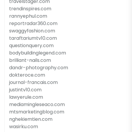
travelstager.com
trendinspires.com
rannyephul.com
reportradar360.com
swaggyfashion.com
taraftariumtv10.com
questionquery.com
bodybuildinglegend.com
brilliant-nails.com
dandr-photography.com
dokteroce.com
journal-francais.com
justintv10.com
lawyerule.com
mediamingleseaco.com
mtsmarketingblog.com
nghekiemtien.com
wasirku.com