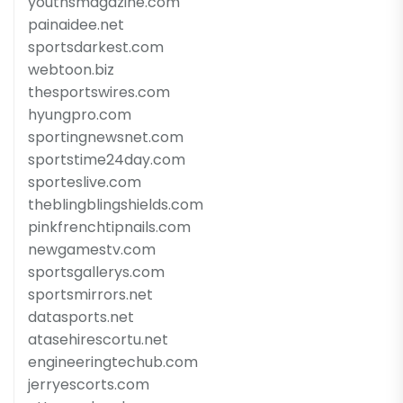
youthsmagazine.com
painaidee.net
sportsdarkest.com
webtoon.biz
thesportswires.com
hyungpro.com
sportingnewsnet.com
sportstime24day.com
sporteslive.com
theblingblingshields.com
pinkfrenchtipnails.com
newgamestv.com
sportsgallerys.com
sportsmirrors.net
datasports.net
atasehirescortu.net
engineeringtechub.com
jerryescorts.com