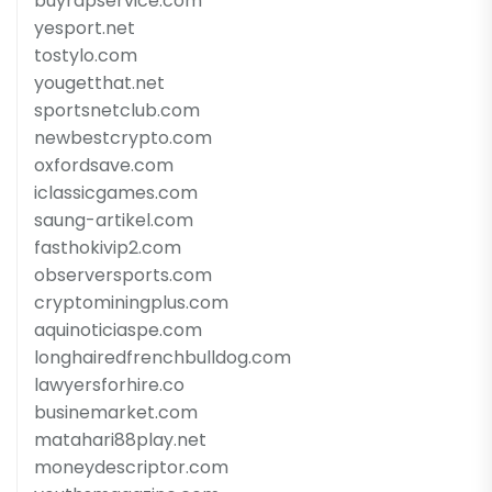
buyrdpservice.com
yesport.net
tostylo.com
yougetthat.net
sportsnetclub.com
newbestcrypto.com
oxfordsave.com
iclassicgames.com
saung-artikel.com
fasthokivip2.com
observersports.com
cryptominingplus.com
aquinoticiaspe.com
longhairedfrenchbulldog.com
lawyersforhire.co
businemarket.com
matahari88play.net
moneydescriptor.com