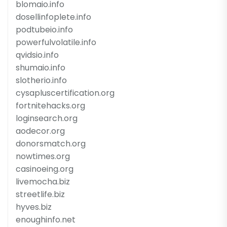
blomaio.info
dosellinfoplete.info
podtubeio.info
powerfulvolatile.info
qvidsio.info
shumaio.info
slotherio.info
cysapluscertification.org
fortnitehacks.org
loginsearch.org
aodecor.org
donorsmatch.org
nowtimes.org
casinoeing.org
livemocha.biz
streetlife.biz
hyves.biz
enoughinfo.net