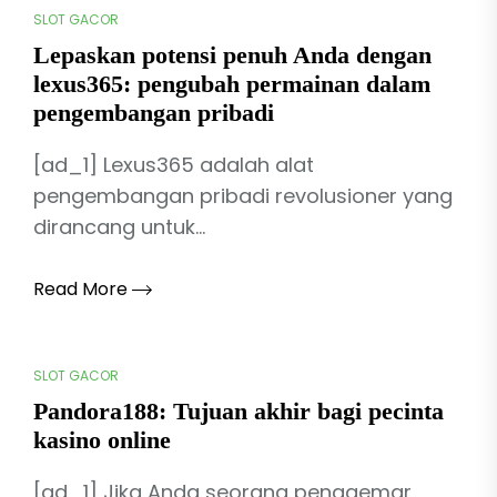
SLOT GACOR
Lepaskan potensi penuh Anda dengan
lexus365: pengubah permainan dalam
pengembangan pribadi
[ad_1] Lexus365 adalah alat
pengembangan pribadi revolusioner yang
dirancang untuk...
Read More
SLOT GACOR
Pandora188: Tujuan akhir bagi pecinta
kasino online
[ad_1] Jika Anda seorang penggemar