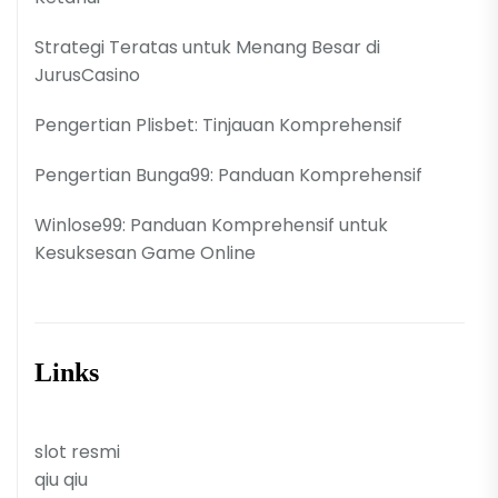
Strategi Teratas untuk Menang Besar di
JurusCasino
Pengertian Plisbet: Tinjauan Komprehensif
Pengertian Bunga99: Panduan Komprehensif
Winlose99: Panduan Komprehensif untuk
Kesuksesan Game Online
Links
slot resmi
qiu qiu