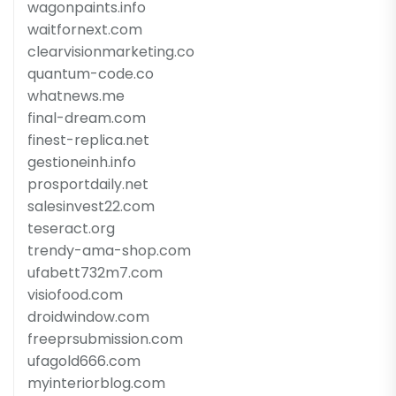
wagonpaints.info
waitfornext.com
clearvisionmarketing.co
quantum-code.co
whatnews.me
final-dream.com
finest-replica.net
gestioneinh.info
prosportdaily.net
salesinvest22.com
teseract.org
trendy-ama-shop.com
ufabett732m7.com
visiofood.com
droidwindow.com
freeprsubmission.com
ufagold666.com
myinteriorblog.com