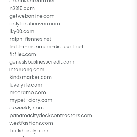
creativedream.net
n2315.com
getwebonline.com
onlyfansheaven.com
lky08.com
ralph-fiennes.net
fielder-maximum-discount.net
fitfllex.com
genesisbusinesscredit.com
inforuang.com
kindsmarket.com
luvelylife.com
macramb.com
mypet-diary.com
oxweekly.com
panamacitydeckcontractors.com
westfashions.com
toolshandy.com