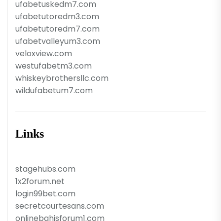
ufabetuskedm7.com
ufabetutoredm3.com
ufabetutoredm7.com
ufabetvalleyum3.com
veloxview.com
westufabetm3.com
whiskeybrothersllc.com
wildufabetum7.com
Links
stagehubs.com
1x2forum.net
login99bet.com
secretcourtesans.com
onlinebahisforum1.com