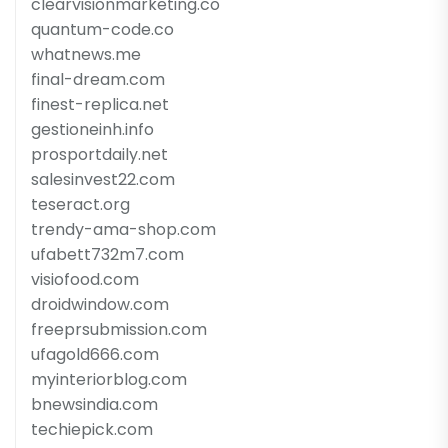
clearvisionmarketing.co
quantum-code.co
whatnews.me
final-dream.com
finest-replica.net
gestioneinh.info
prosportdaily.net
salesinvest22.com
teseract.org
trendy-ama-shop.com
ufabett732m7.com
visiofood.com
droidwindow.com
freeprsubmission.com
ufagold666.com
myinteriorblog.com
bnewsindia.com
techiepick.com