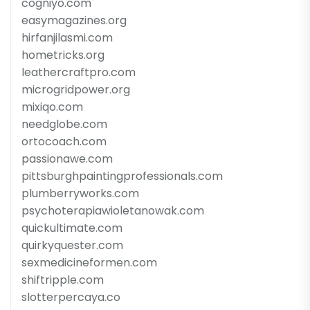
cogniyo.com
easymagazines.org
hirfanjilasmi.com
hometricks.org
leathercraftpro.com
microgridpower.org
mixiqo.com
needglobe.com
ortocoach.com
passionawe.com
pittsburghpaintingprofessionals.com
plumberryworks.com
psychoterapiawioletanowak.com
quickultimate.com
quirkyquester.com
sexmedicineformen.com
shiftripple.com
slotterpercaya.co