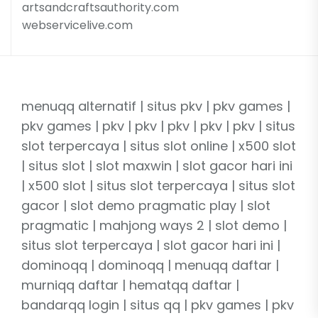
artsandcraftsauthority.com
webservicelive.com
menuqq alternatif
|
situs pkv
|
pkv games
|
pkv games
|
pkv
|
pkv
|
pkv
|
pkv
|
pkv
|
situs
slot terpercaya
|
situs slot online
|
x500 slot
|
situs slot
|
slot maxwin
|
slot gacor hari ini
|
x500 slot
|
situs slot terpercaya
|
situs slot
gacor
|
slot demo pragmatic play
|
slot
pragmatic
|
mahjong ways 2
|
slot demo
|
situs slot terpercaya
|
slot gacor hari ini
|
dominoqq
|
dominoqq
|
menuqq daftar
|
murniqq daftar
|
hematqq daftar
|
bandarqq login
|
situs qq
|
pkv games
|
pkv