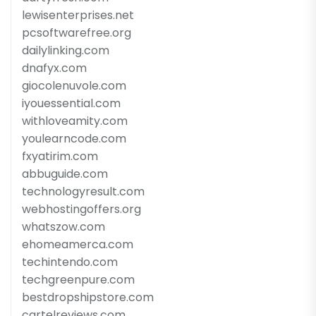
lewisenterprises.net
pcsoftwarefree.org
dailylinking.com
dnafyx.com
giocolenuvole.com
iyouessential.com
withloveamity.com
youlearncode.com
fxyatirim.com
abbuguide.com
technologyresult.com
webhostingoffers.org
whatszow.com
ehomeamerca.com
techintendo.com
techgreenpure.com
bestdropshipstore.com
cartelreviews.com