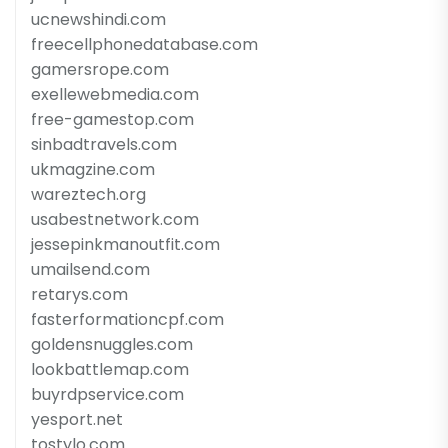
ucnewshindi.com
freecellphonedatabase.com
gamersrope.com
exellewebmedia.com
free-gamestop.com
sinbadtravels.com
ukmagzine.com
wareztech.org
usabestnetwork.com
jessepinkmanoutfit.com
umailsend.com
retarys.com
fasterformationcpf.com
goldensnuggles.com
lookbattlemap.com
buyrdpservice.com
yesport.net
tostylo.com