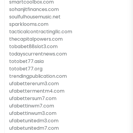
smartcoolbox.com
sohanjitfinances.com
soulfulhousemusic.net
sparklooms.com
tacticalcontractingllc.com
thecapitalpowers.com
tobabet88slot3.com
todayscurrentnews.com
totobet77.asia
totobet77.org
trendingpublication.com
ufabettererum3.com
ufabettermentm4.com
ufabettersum7.com
ufabettinwm7.com
ufabettinwum3.com
ufabetunitedm3.com
ufabetunitedm7.com