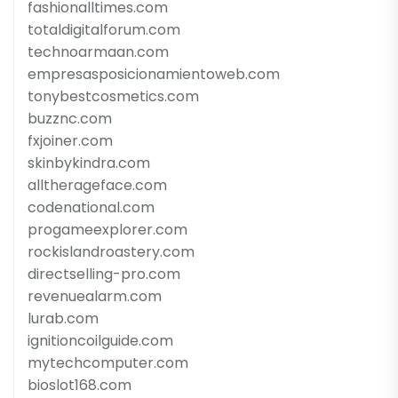
fashionalltimes.com
totaldigitalforum.com
technoarmaan.com
empresasposicionamientoweb.com
tonybestcosmetics.com
buzznc.com
fxjoiner.com
skinbykindra.com
alltherageface.com
codenational.com
progameexplorer.com
rockislandroastery.com
directselling-pro.com
revenuealarm.com
lurab.com
ignitioncoilguide.com
mytechcomputer.com
bioslot168.com