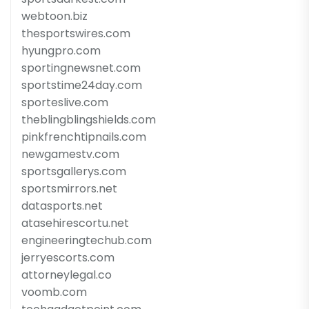
webtoon.biz
thesportswires.com
hyungpro.com
sportingnewsnet.com
sportstime24day.com
sporteslive.com
theblingblingshields.com
pinkfrenchtipnails.com
newgamestv.com
sportsgallerys.com
sportsmirrors.net
datasports.net
atasehirescortu.net
engineeringtechub.com
jerryescorts.com
attorneylegal.co
voomb.com