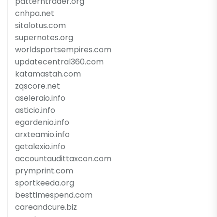
patterntrader.org
cnhpa.net
sitalotus.com
supernotes.org
worldsportsempires.com
updatecentral360.com
katamastah.com
zqscore.net
aseleraio.info
asticio.info
egardenio.info
arxteamio.info
getalexio.info
accountaudittaxcon.com
prymprint.com
sportkeeda.org
besttimespend.com
careandcure.biz