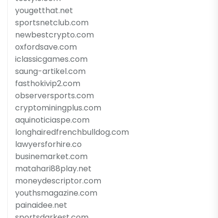
yougetthat.net
sportsnetclub.com
newbestcrypto.com
oxfordsave.com
iclassicgames.com
saung-artikel.com
fasthokivip2.com
observersports.com
cryptominingplus.com
aquinoticiaspe.com
longhairedfrenchbulldog.com
lawyersforhire.co
businemarket.com
matahari88play.net
moneydescriptor.com
youthsmagazine.com
painaidee.net
sportsdarkest.com