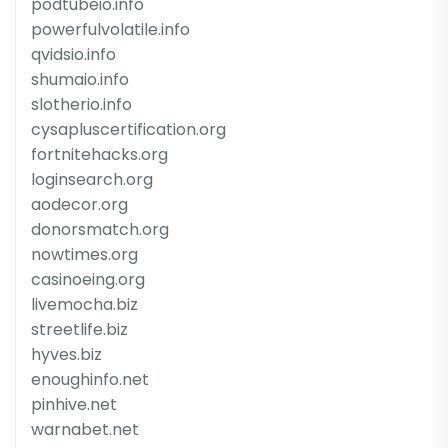
podtubeio.info
powerfulvolatile.info
qvidsio.info
shumaio.info
slotherio.info
cysapluscertification.org
fortnitehacks.org
loginsearch.org
aodecor.org
donorsmatch.org
nowtimes.org
casinoeing.org
livemocha.biz
streetlife.biz
hyves.biz
enoughinfo.net
pinhive.net
warnabet.net