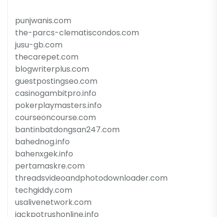
punjwanis.com
the-parcs-clematiscondos.com
jusu-gb.com
thecarepet.com
blogwriterplus.com
guestpostingseo.com
casinogambitpro.info
pokerplaymasters.info
courseoncourse.com
bantinbatdongsan247.com
bahednog.info
bahenxgek.info
pertamaskre.com
threadsvideoandphotodownloader.com
techgiddy.com
usalivenetwork.com
jackpotrushonline.info