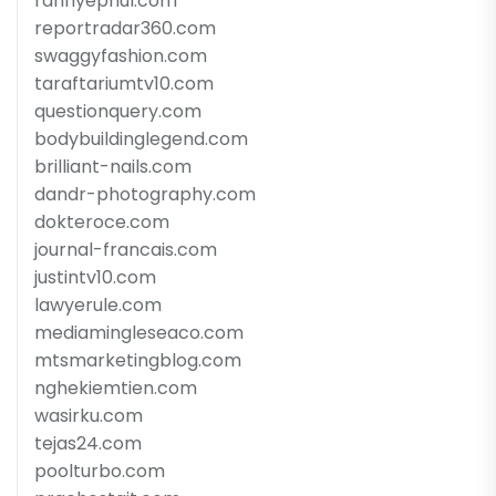
rannyephul.com
reportradar360.com
swaggyfashion.com
taraftariumtv10.com
questionquery.com
bodybuildinglegend.com
brilliant-nails.com
dandr-photography.com
dokteroce.com
journal-francais.com
justintv10.com
lawyerule.com
mediamingleseaco.com
mtsmarketingblog.com
nghekiemtien.com
wasirku.com
tejas24.com
poolturbo.com