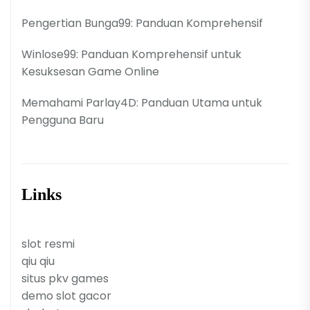
Pengertian Bunga99: Panduan Komprehensif
Winlose99: Panduan Komprehensif untuk
Kesuksesan Game Online
Memahami Parlay4D: Panduan Utama untuk
Pengguna Baru
Links
slot resmi
qiu qiu
situs pkv games
demo slot gacor