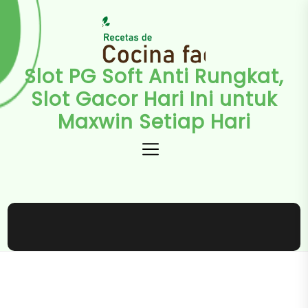
Skip
to
the
content
Slot PG Soft Anti Rungkat,
Slot
PG
Slot Gacor Hari Ini untuk
Soft
Maxwin Setiap Hari
Anti
Rungkat,
Slot
Gacor
Hari
Ini
untuk
Maxwin
Setiap
Hari