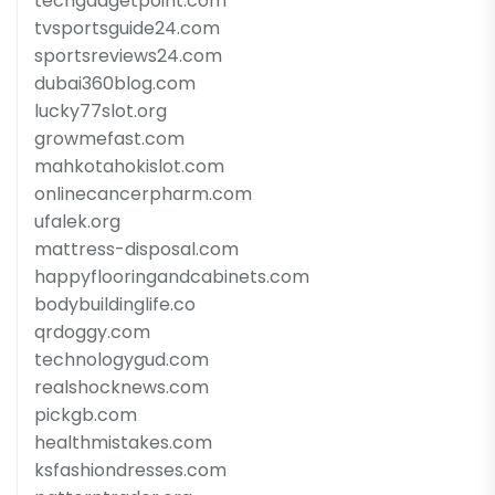
techgadgetpoint.com
tvsportsguide24.com
sportsreviews24.com
dubai360blog.com
lucky77slot.org
growmefast.com
mahkotahokislot.com
onlinecancerpharm.com
ufalek.org
mattress-disposal.com
happyflooringandcabinets.com
bodybuildinglife.co
qrdoggy.com
technologygud.com
realshocknews.com
pickgb.com
healthmistakes.com
ksfashiondresses.com