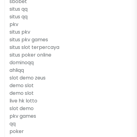
sbobet
situs qq
situs qq
pkv
situs pkv
situs pkv games
situs slot terpercaya
situs poker online
dominoqq
ahliqq
slot demo zeus
demo slot
demo slot
live hk lotto
slot demo
pkv games
qq
poker