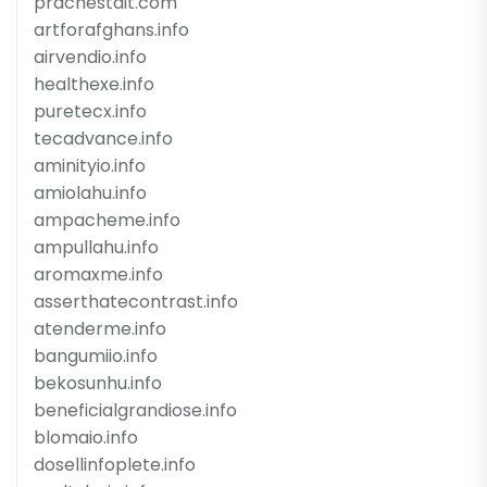
prachestait.com
artforafghans.info
airvendio.info
healthexe.info
puretecx.info
tecadvance.info
aminityio.info
amiolahu.info
ampacheme.info
ampullahu.info
aromaxme.info
asserthatecontrast.info
atenderme.info
bangumiio.info
bekosunhu.info
beneficialgrandiose.info
blomaio.info
dosellinfoplete.info