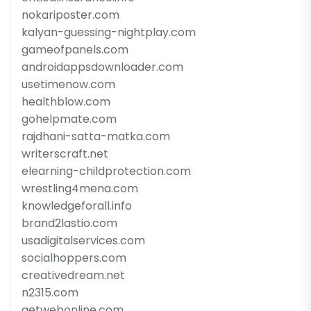
nokariposter.com
kalyan-guessing-nightplay.com
gameofpanels.com
androidappsdownloader.com
usetimenow.com
healthblow.com
gohelpmate.com
rajdhani-satta-matka.com
writerscraft.net
elearning-childprotection.com
wrestling4mena.com
knowledgeforall.info
brand2lastio.com
usadigitalservices.com
socialhoppers.com
creativedream.net
n2315.com
getwebonline.com