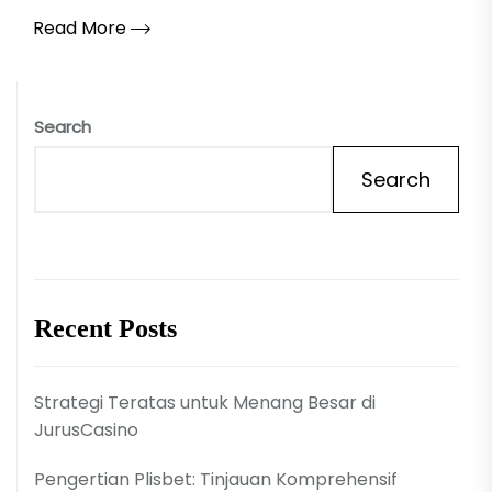
Read More
Search
Search
Recent Posts
Strategi Teratas untuk Menang Besar di
JurusCasino
Pengertian Plisbet: Tinjauan Komprehensif