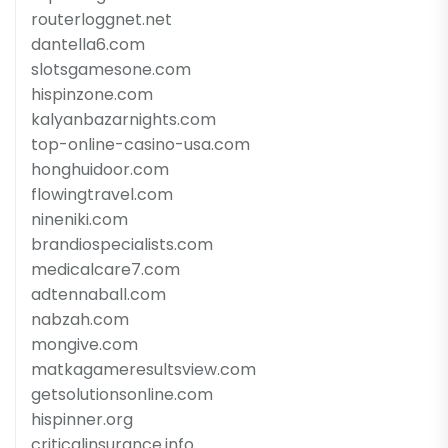
routerloggnet.net
dantella6.com
slotsgamesone.com
hispinzone.com
kalyanbazarnights.com
top-online-casino-usa.com
honghuidoor.com
flowingtravel.com
nineniki.com
brandiospecialists.com
medicalcare7.com
adtennaball.com
nabzah.com
mongive.com
matkagameresultsview.com
getsolutionsonline.com
hispinner.org
criticalinsurance.info