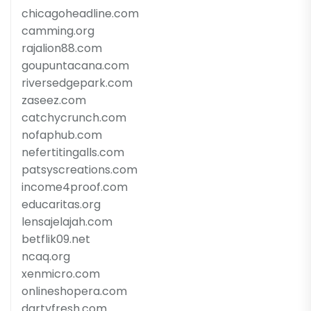
chicagoheadline.com
camming.org
rajalion88.com
goupuntacana.com
riversedgepark.com
zaseez.com
catchycrunch.com
nofaphub.com
nefertitingalls.com
patsyscreations.com
income4proof.com
educaritas.org
lensajelajah.com
betflik09.net
ncaq.org
xenmicro.com
onlineshopera.com
dartyfresh.com