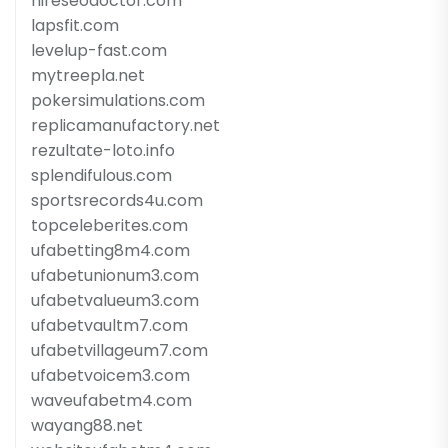
hireseodoctor.com
lapsfit.com
levelup-fast.com
mytreepla.net
pokersimulations.com
replicamanufactory.net
rezultate-loto.info
splendifulous.com
sportsrecords4u.com
topceleberites.com
ufabetting8m4.com
ufabetunionum3.com
ufabetvalueum3.com
ufabetvaultm7.com
ufabetvillageum7.com
ufabetvoicem3.com
waveufabetm4.com
wayang88.net