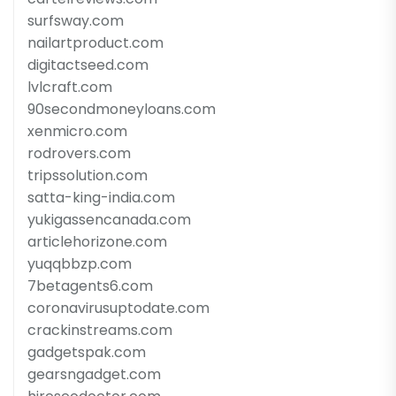
surfsway.com
nailartproduct.com
digitactseed.com
lvlcraft.com
90secondmoneyloans.com
xenmicro.com
rodrovers.com
tripssolution.com
satta-king-india.com
yukigassencanada.com
articlehorizone.com
yuqqbbzp.com
7betagents6.com
coronavirusuptodate.com
crackinstreams.com
gadgetspak.com
gearsngadget.com