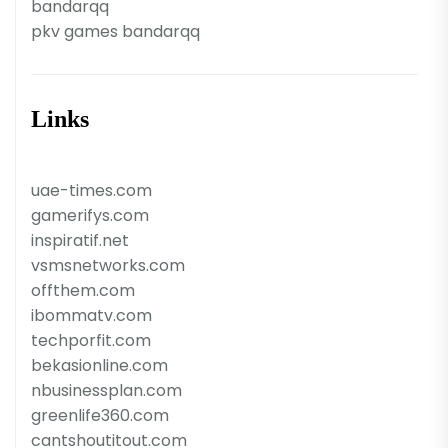
bandarqq
pkv games bandarqq
Links
uae-times.com
gamerifys.com
inspiratif.net
vsmsnetworks.com
offthem.com
ibommatv.com
techporfit.com
bekasionline.com
nbusinessplan.com
greenlife360.com
cantshoutitout.com