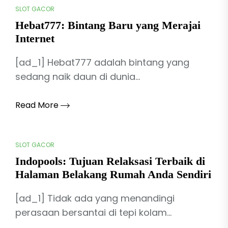
SLOT GACOR
Hebat777: Bintang Baru yang Merajai
Internet
[ad_1] Hebat777 adalah bintang yang
sedang naik daun di dunia...
Read More
SLOT GACOR
Indopools: Tujuan Relaksasi Terbaik di
Halaman Belakang Rumah Anda Sendiri
[ad_1] Tidak ada yang menandingi
perasaan bersantai di tepi kolam...