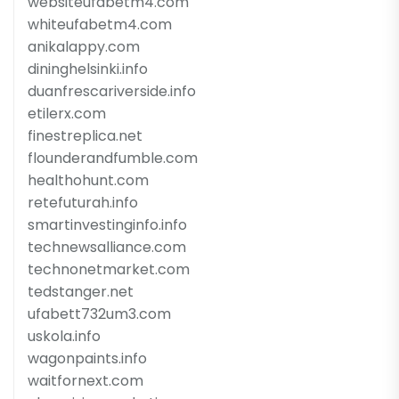
websiteufabetm4.com
whiteufabetm4.com
anikalappy.com
dininghelsinki.info
duanfrescariverside.info
etilerx.com
finestreplica.net
flounderandfumble.com
healthohunt.com
retefuturah.info
smartinvestinginfo.info
technewsalliance.com
technonetmarket.com
tedstanger.net
ufabett732um3.com
uskola.info
wagonpaints.info
waitfornext.com