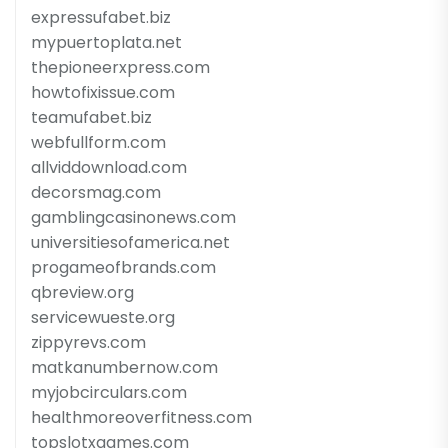
expressufabet.biz
mypuertoplata.net
thepioneerxpress.com
howtofixissue.com
teamufabet.biz
webfullform.com
allviddownload.com
decorsmag.com
gamblingcasinonews.com
universitiesofamerica.net
progameofbrands.com
qbreview.org
servicewueste.org
zippyrevs.com
matkanumbernow.com
myjobcirculars.com
healthmoreoverfitness.com
topslotxgames.com