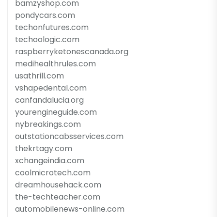
bamzyshop.com
pondycars.com
techonfutures.com
techoologic.com
raspberryketonescanada.org
medihealthrules.com
usathrill.com
vshapedental.com
canfandalucia.org
yourengineguide.com
nybreakings.com
outstationcabsservices.com
thekrtagy.com
xchangeindia.com
coolmicrotech.com
dreamhousehack.com
the-techteacher.com
automobilenews-online.com