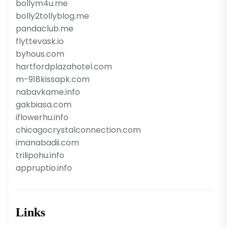
bollym4u.me
bolly2tollyblog.me
pandaclub.me
flyttevask.io
byhous.com
hartfordplazahotel.com
m-918kissapk.com
nabavkame.info
gakbiasa.com
iflowerhu.info
chicagocrystalconnection.com
imanabadii.com
trilipohu.info
appruptio.info
Links