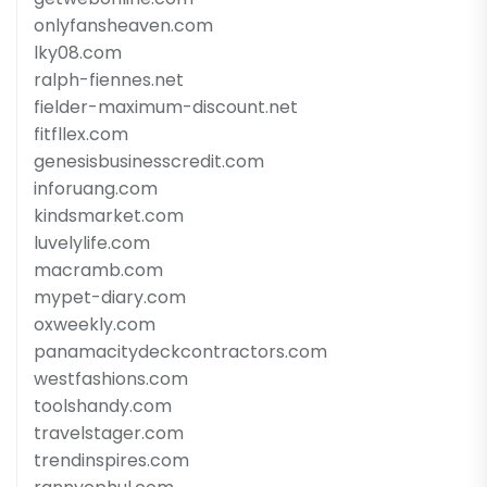
onlyfansheaven.com
lky08.com
ralph-fiennes.net
fielder-maximum-discount.net
fitfllex.com
genesisbusinesscredit.com
inforuang.com
kindsmarket.com
luvelylife.com
macramb.com
mypet-diary.com
oxweekly.com
panamacitydeckcontractors.com
westfashions.com
toolshandy.com
travelstager.com
trendinspires.com