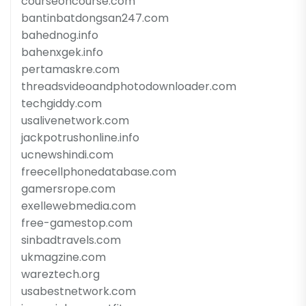
courseoncourse.com
bantinbatdongsan247.com
bahednog.info
bahenxgek.info
pertamaskre.com
threadsvideoandphotodownloader.com
techgiddy.com
usalivenetwork.com
jackpotrushonline.info
ucnewshindi.com
freecellphonedatabase.com
gamersrope.com
exellewebmedia.com
free-gamestop.com
sinbadtravels.com
ukmagzine.com
wareztech.org
usabestnetwork.com