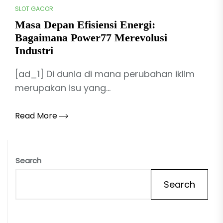
SLOT GACOR
Masa Depan Efisiensi Energi:
Bagaimana Power77 Merevolusi
Industri
[ad_1] Di dunia di mana perubahan iklim
merupakan isu yang...
Read More
Search
Search