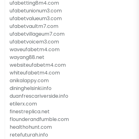
ufabetting8m4.com
ufabetunionum3.com
ufabetvalueum3.com
ufabetvaultm7.com
ufabetvillageum7.com
ufabetvoicem3.com
waveufabetm4.com
wayang88.net
websiteufabetm4.com
whiteufabetm4.com
anikalappy.com
dininghelsinki.info
duanfrescariverside.info
etilerx.com
finestreplica.net
flounderandfumble.com
healthohunt.com
retefuturah.info