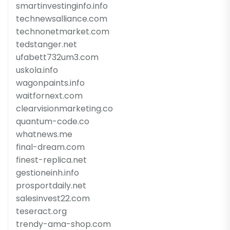
smartinvestinginfo.info
technewsalliance.com
technonetmarket.com
tedstanger.net
ufabett732um3.com
uskola.info
wagonpaints.info
waitfornext.com
clearvisionmarketing.co
quantum-code.co
whatnews.me
final-dream.com
finest-replica.net
gestioneinh.info
prosportdaily.net
salesinvest22.com
teseract.org
trendy-ama-shop.com