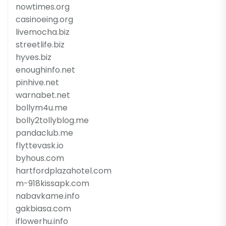
nowtimes.org
casinoeing.org
livemocha.biz
streetlife.biz
hyves.biz
enoughinfo.net
pinhive.net
warnabet.net
bollym4u.me
bolly2tollyblog.me
pandaclub.me
flyttevask.io
byhous.com
hartfordplazahotel.com
m-918kissapk.com
nabavkame.info
gakbiasa.com
iflowerhu.info