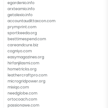
egardenio.info
arxteamio.info
getalexio.info
accountaudittaxcon.com
prymprint.com
sportkeeda.org
besttimespend.com
careandcure.biz
cogniyo.com
easymagazines.org
hirfanjilasmi.com
hometricks.org
leathercraftpro.com
microgridpower.org
mixiqo.com
needglobe.com
ortocoach.com
passionawe.com