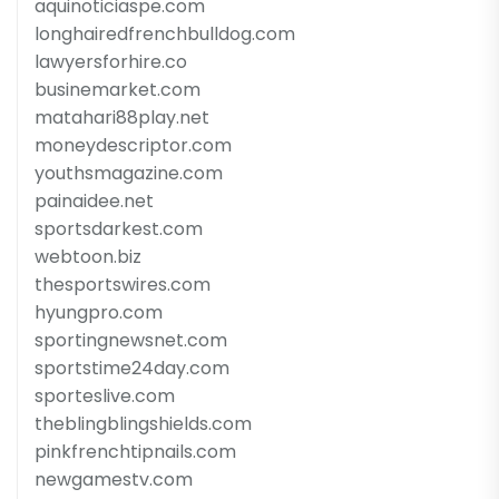
aquinoticiaspe.com
longhairedfrenchbulldog.com
lawyersforhire.co
businemarket.com
matahari88play.net
moneydescriptor.com
youthsmagazine.com
painaidee.net
sportsdarkest.com
webtoon.biz
thesportswires.com
hyungpro.com
sportingnewsnet.com
sportstime24day.com
sporteslive.com
theblingblingshields.com
pinkfrenchtipnails.com
newgamestv.com