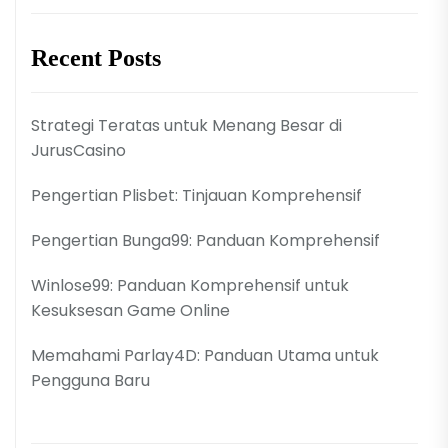
Recent Posts
Strategi Teratas untuk Menang Besar di
JurusCasino
Pengertian Plisbet: Tinjauan Komprehensif
Pengertian Bunga99: Panduan Komprehensif
Winlose99: Panduan Komprehensif untuk
Kesuksesan Game Online
Memahami Parlay4D: Panduan Utama untuk
Pengguna Baru