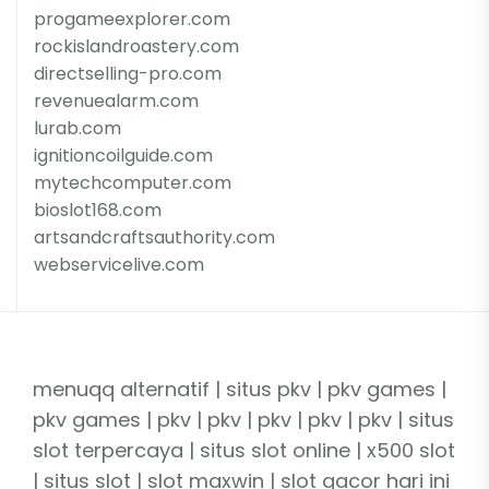
progameexplorer.com
rockislandroastery.com
directselling-pro.com
revenuealarm.com
lurab.com
ignitioncoilguide.com
mytechcomputer.com
bioslot168.com
artsandcraftsauthority.com
webservicelive.com
menuqq alternatif
|
situs pkv
|
pkv games
|
pkv games
|
pkv
|
pkv
|
pkv
|
pkv
|
pkv
|
situs
slot terpercaya
|
situs slot online
|
x500 slot
|
situs slot
|
slot maxwin
|
slot gacor hari ini