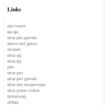
Links
slot resmi
qiu qiu
situs pkv games
demo slot gacor
sbobet
situs qq
situs qq
pkv
situs pkv
situs pkv games
situs slot terpercaya
situs poker online
dominoqq
ahliqq