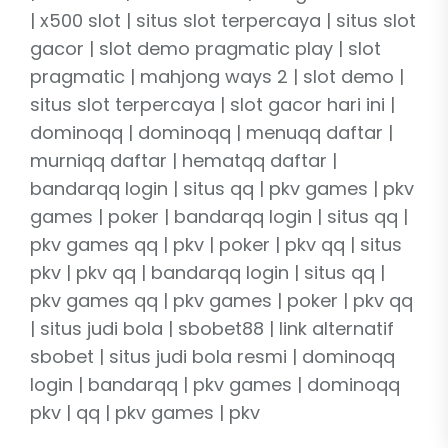
|
x500 slot
|
situs slot terpercaya
|
situs slot
gacor
|
slot demo pragmatic play
|
slot
pragmatic
|
mahjong ways 2
|
slot demo
|
situs slot terpercaya
|
slot gacor hari ini
|
dominoqq
|
dominoqq
|
menuqq daftar
|
murniqq daftar
|
hematqq daftar
|
bandarqq login
|
situs qq
|
pkv games
|
pkv
games
|
poker
|
bandarqq login
|
situs qq
|
pkv games qq
|
pkv
|
poker
|
pkv qq
|
situs
pkv
|
pkv qq
|
bandarqq login
|
situs qq
|
pkv games qq
|
pkv games
|
poker
|
pkv qq
|
situs judi bola
|
sbobet88
|
link alternatif
sbobet
|
situs judi bola resmi
|
dominoqq
login
|
bandarqq
|
pkv games
|
dominoqq
pkv
|
qq
|
pkv games
|
pkv