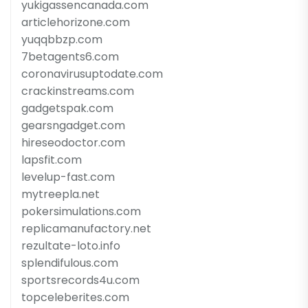
yukigassencanada.com
articlehorizone.com
yuqqbbzp.com
7betagents6.com
coronavirusuptodate.com
crackinstreams.com
gadgetspak.com
gearsngadget.com
hireseodoctor.com
lapsfit.com
levelup-fast.com
mytreepla.net
pokersimulations.com
replicamanufactory.net
rezultate-loto.info
splendifulous.com
sportsrecords4u.com
topceleberites.com