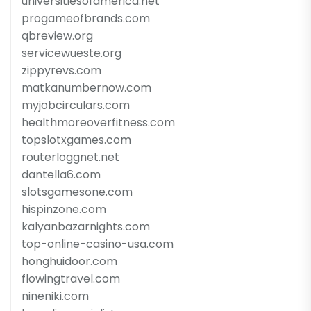
universitiesofamerica.net
progameofbrands.com
qbreview.org
servicewueste.org
zippyrevs.com
matkanumbernow.com
myjobcirculars.com
healthmoreoverfitness.com
topslotxgames.com
routerloggnet.net
dantella6.com
slotsgamesone.com
hispinzone.com
kalyanbazarnights.com
top-online-casino-usa.com
honghuidoor.com
flowingtravel.com
nineniki.com