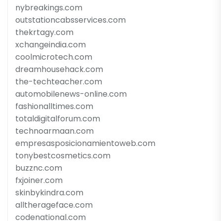
nybreakings.com
outstationcabsservices.com
thekrtagy.com
xchangeindia.com
coolmicrotech.com
dreamhousehack.com
the-techteacher.com
automobilenews-online.com
fashionalltimes.com
totaldigitalforum.com
technoarmaan.com
empresasposicionamientoweb.com
tonybestcosmetics.com
buzznc.com
fxjoiner.com
skinbykindra.com
alltherageface.com
codenational.com