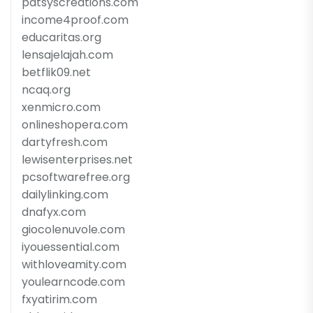
patsyscreations.com
income4proof.com
educaritas.org
lensajelajah.com
betflik09.net
ncaq.org
xenmicro.com
onlineshopera.com
dartyfresh.com
lewisenterprises.net
pcsoftwarefree.org
dailylinking.com
dnafyx.com
giocolenuvole.com
iyouessential.com
withloveamity.com
youlearncode.com
fxyatirim.com