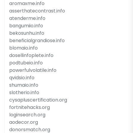
aromaxme.info
asserthatecontrast.info
atenderme.info
bangumiio.info
bekosunhu.info
beneficialgrandiose.info
blomaio.info
dosellinfoplete.info
podtubeio.info
powerfulvolatile.info
qvidsio.info
shumaio.info
slotherio.info
cysapluscertification.org
fortnitehacks.org
loginsearch.org
aodecor.org
donorsmatch.org