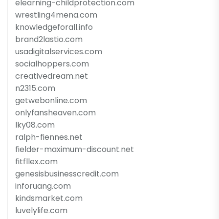
elearning-childprotection.com
wrestling4mena.com
knowledgeforall.info
brand2lastio.com
usadigitalservices.com
socialhoppers.com
creativedream.net
n2315.com
getwebonline.com
onlyfansheaven.com
lky08.com
ralph-fiennes.net
fielder-maximum-discount.net
fitfllex.com
genesisbusinesscredit.com
inforuang.com
kindsmarket.com
luvelylife.com