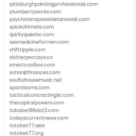
pittsburghpaintingprofessionals.com
plumberryworks.com
psychoterapiawioletanowak.com
quickultimate.com
quirkyquester.com
sexmedicineformen.com
shiftripple.com
slotterpercaya.co
smartcoolbox.com
sohanjitfinances.com
soulfulhousemusic.net
sparklooms.com
tacticalcontractingllc.com
thecapitalpowers.com
tobabet88slot3.com
todayscurrentnews.com
totobet77.asia
totobet77.org