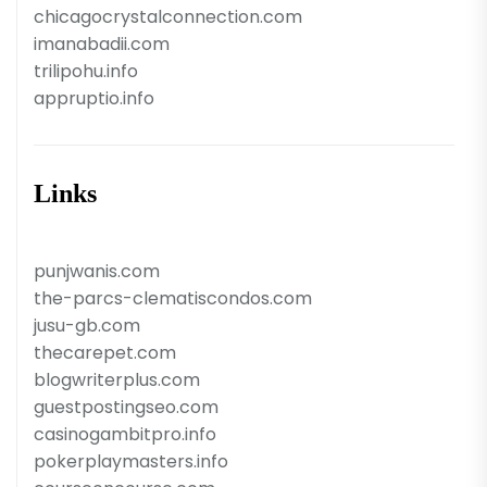
chicagocrystalconnection.com
imanabadii.com
trilipohu.info
appruptio.info
Links
punjwanis.com
the-parcs-clematiscondos.com
jusu-gb.com
thecarepet.com
blogwriterplus.com
guestpostingseo.com
casinogambitpro.info
pokerplaymasters.info