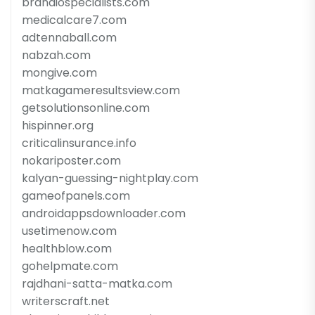
brandiospecialists.com
medicalcare7.com
adtennaball.com
nabzah.com
mongive.com
matkagameresultsview.com
getsolutionsonline.com
hispinner.org
criticalinsurance.info
nokariposter.com
kalyan-guessing-nightplay.com
gameofpanels.com
androidappsdownloader.com
usetimenow.com
healthblow.com
gohelpmate.com
rajdhani-satta-matka.com
writerscraft.net