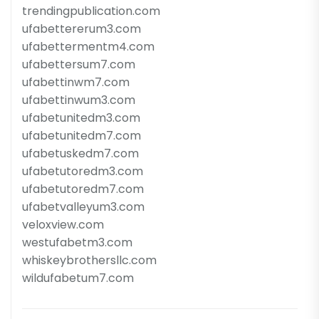
trendingpublication.com
ufabettererum3.com
ufabettermentm4.com
ufabettersum7.com
ufabettinwm7.com
ufabettinwum3.com
ufabetunitedm3.com
ufabetunitedm7.com
ufabetuskedm7.com
ufabetutoredm3.com
ufabetutoredm7.com
ufabetvalleyum3.com
veloxview.com
westufabetm3.com
whiskeybrothersllc.com
wildufabetum7.com