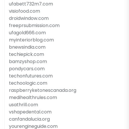
ufabett732m7.com
visiofood.com
droidwindow.com
freeprsubmission.com
ufagold666.com
myinteriorblog.com
bnewsindia.com
techiepick.com
bamzyshop.com
pondycars.com
techonfutures.com
techoologic.com
raspberryketonescanada.org
medihealthrules.com
usathrill.com
vshapedental.com
canfandalucia.org
yourengineguide.com