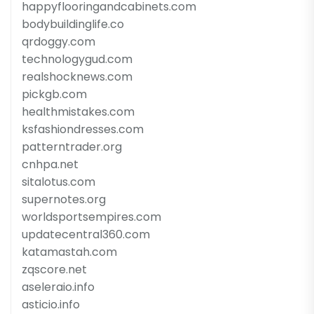
happyflooringandcabinets.com
bodybuildinglife.co
qrdoggy.com
technologygud.com
realshocknews.com
pickgb.com
healthmistakes.com
ksfashiondresses.com
patterntrader.org
cnhpa.net
sitalotus.com
supernotes.org
worldsportsempires.com
updatecentral360.com
katamastah.com
zqscore.net
aseleraio.info
asticio.info