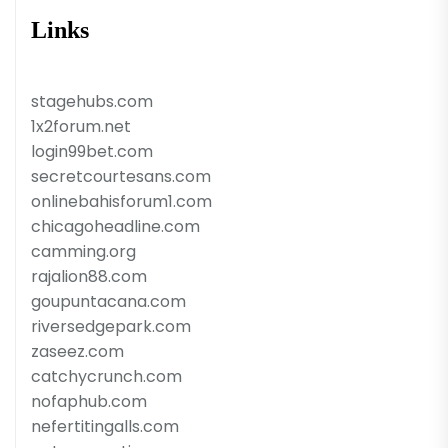
Links
stagehubs.com
1x2forum.net
login99bet.com
secretcourtesans.com
onlinebahisforum1.com
chicagoheadline.com
camming.org
rajalion88.com
goupuntacana.com
riversedgepark.com
zaseez.com
catchycrunch.com
nofaphub.com
nefertitingalls.com