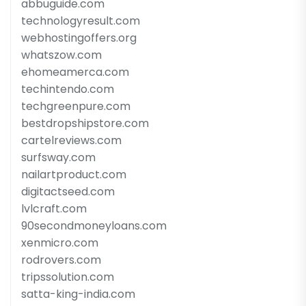
abbuguide.com
technologyresult.com
webhostingoffers.org
whatszow.com
ehomeamerca.com
techintendo.com
techgreenpure.com
bestdropshipstore.com
cartelreviews.com
surfsway.com
nailartproduct.com
digitactseed.com
lvlcraft.com
90secondmoneyloans.com
xenmicro.com
rodrovers.com
tripssolution.com
satta-king-india.com