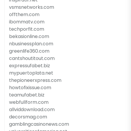
vsmsnetworks.com
offthem.com
ibommatv.com
techporfit.com
bekasionline.com
nbusinessplan.com
greenlife360.com
cantshoutitout.com
expressufabet.biz
mypuertoplata.net
thepioneerxpress.com
howtofixissue.com
teamufabet.biz
webfullform.com
allviddownload.com
decorsmag.com
gamblingcasinonews.com