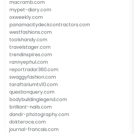
macramb.com
mypet-diary.com
oxweekly.com
panamacitydeckcontractors.com
westfashions.com
toolshandy.com
travelstager.com
trendinspires.com
rannyephul.com
reportradar360.com
swaggyfashion.com
taraftariumtv10.com
questionquery.com
bodybuildinglegend.com
brilliant-nails.com
dandr-photography.com
dokteroce.com
journal-francais.com