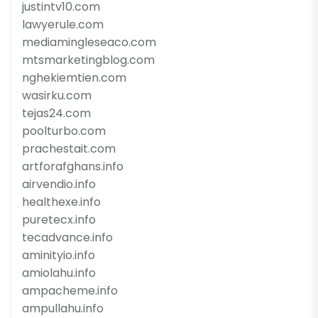
justintv10.com
lawyerule.com
mediamingleseaco.com
mtsmarketingblog.com
nghekiemtien.com
wasirku.com
tejas24.com
poolturbo.com
prachestait.com
artforafghans.info
airvendio.info
healthexe.info
puretecx.info
tecadvance.info
aminityio.info
amiolahu.info
ampacheme.info
ampullahu.info