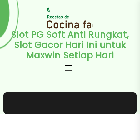
Skip
to
the
content
Slot PG Soft Anti Rungkat,
Slot
PG
Slot Gacor Hari Ini untuk
Soft
Maxwin Setiap Hari
Anti
Rungkat,
Slot
Gacor
Hari
Ini
untuk
Maxwin
Setiap
Hari