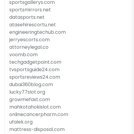
sportsgallerys.com
sportsmirrors.net
datasports.net
atasehirescortu.net
engineeringtechub.com
jerryescorts.com
attorneylegal.co
voomb.com
techgadgetpoint.com
tvsportsguide24.com
sportsreviews24.com
dubai360blog.com
lucky77slot.org
growmefast.com
mahkotahokislot.com
onlinecancerpharm.com
ufalek.org
mattress-disposal.com