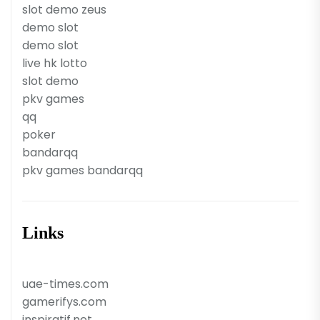
slot demo zeus
demo slot
demo slot
live hk lotto
slot demo
pkv games
qq
poker
bandarqq
pkv games bandarqq
Links
uae-times.com
gamerifys.com
inspiratif.net