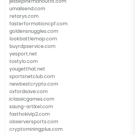
jessepinkmanoutfit.com
umailsend.com
retarys.com
fasterformationcpf.com
goldensnuggles.com
lookbattlemap.com
buyrdpservice.com
yesport.net
tostylo.com
yougetthat.net
sportsnetclub.com
newbestcrypto.com
oxfordsave.com
iclassicgames.com
saung-artikel.com
fasthokivip2.com
observersports.com
cryptominingplus.com