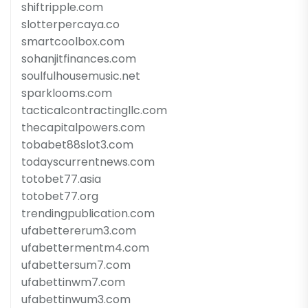
shiftripple.com
slotterpercaya.co
smartcoolbox.com
sohanjitfinances.com
soulfulhousemusic.net
sparklooms.com
tacticalcontractingllc.com
thecapitalpowers.com
tobabet88slot3.com
todayscurrentnews.com
totobet77.asia
totobet77.org
trendingpublication.com
ufabettererum3.com
ufabettermentm4.com
ufabettersum7.com
ufabettinwm7.com
ufabettinwum3.com