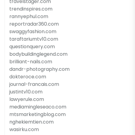
travelstager.com
trendinspires.com
rannyephul.com
reportradar360.com
swaggyfashion.com
taraftariumtv10.com
questionquery.com
bodybuildinglegend.com
brilliant-nails.com
dandr-photography.com
dokteroce.com
journal-francais.com
justintv10.com
lawyerule.com
mediamingleseaco.com
mtsmarketingblog.com
nghekiemtien.com
wasirku.com