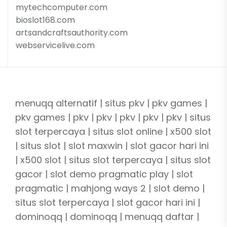
mytechcomputer.com
bioslot168.com
artsandcraftsauthority.com
webservicelive.com
menuqq alternatif
|
situs pkv
|
pkv games
|
pkv games
|
pkv
|
pkv
|
pkv
|
pkv
|
pkv
|
situs
slot terpercaya
|
situs slot online
|
x500 slot
|
situs slot
|
slot maxwin
|
slot gacor hari ini
|
x500 slot
|
situs slot terpercaya
|
situs slot
gacor
|
slot demo pragmatic play
|
slot
pragmatic
|
mahjong ways 2
|
slot demo
|
situs slot terpercaya
|
slot gacor hari ini
|
dominoqq
|
dominoqq
|
menuqq daftar
|