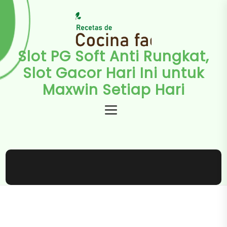
Skip
to
the
content
Slot PG Soft Anti Rungkat,
Slot
PG
Slot Gacor Hari Ini untuk
Soft
Maxwin Setiap Hari
Anti
Rungkat,
Slot
Gacor
Hari
Ini
untuk
Maxwin
Setiap
Hari