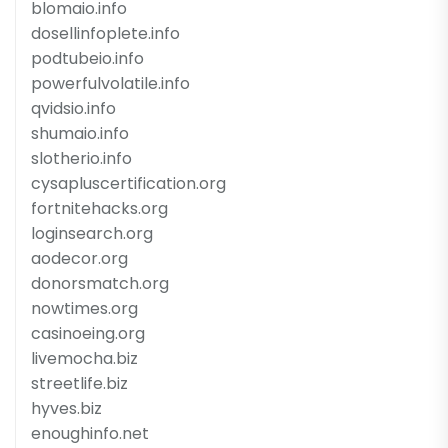
blomaio.info
dosellinfoplete.info
podtubeio.info
powerfulvolatile.info
qvidsio.info
shumaio.info
slotherio.info
cysapluscertification.org
fortnitehacks.org
loginsearch.org
aodecor.org
donorsmatch.org
nowtimes.org
casinoeing.org
livemocha.biz
streetlife.biz
hyves.biz
enoughinfo.net