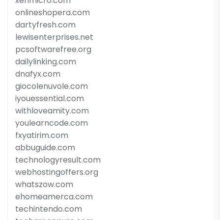
xenmicro.com
onlineshopera.com
dartyfresh.com
lewisenterprises.net
pcsoftwarefree.org
dailylinking.com
dnafyx.com
giocolenuvole.com
iyouessential.com
withloveamity.com
youlearncode.com
fxyatirim.com
abbuguide.com
technologyresult.com
webhostingoffers.org
whatszow.com
ehomeamerca.com
techintendo.com