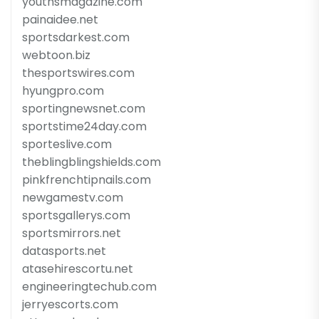
youthsmagazine.com
painaidee.net
sportsdarkest.com
webtoon.biz
thesportswires.com
hyungpro.com
sportingnewsnet.com
sportstime24day.com
sporteslive.com
theblingblingshields.com
pinkfrenchtipnails.com
newgamestv.com
sportsgallerys.com
sportsmirrors.net
datasports.net
atasehirescortu.net
engineeringtechub.com
jerryescorts.com