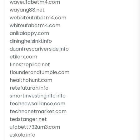
waveufabetm4.com
wayang88.net
websiteufabetm4.com
whiteufabetm4.com
anikalappy.com
dininghelsinki.info
duanfrescariverside.info
etilerx.com
finestreplica.net
flounderandfumble.com
healthohunt.com
retefuturah.info
smartinvestinginfo.info
technewsalliance.com
technonetmarket.com
tedstanger.net
ufabett732um3.com
uskola.info