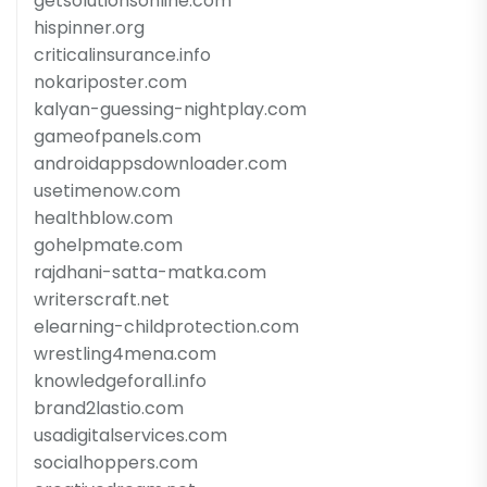
getsolutionsonline.com
hispinner.org
criticalinsurance.info
nokariposter.com
kalyan-guessing-nightplay.com
gameofpanels.com
androidappsdownloader.com
usetimenow.com
healthblow.com
gohelpmate.com
rajdhani-satta-matka.com
writerscraft.net
elearning-childprotection.com
wrestling4mena.com
knowledgeforall.info
brand2lastio.com
usadigitalservices.com
socialhoppers.com