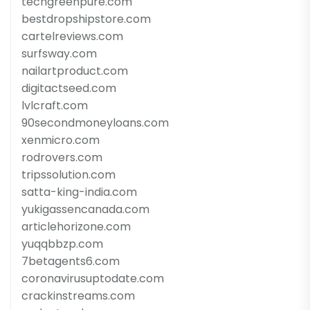
techgreenpure.com
bestdropshipstore.com
cartelreviews.com
surfsway.com
nailartproduct.com
digitactseed.com
lvlcraft.com
90secondmoneyloans.com
xenmicro.com
rodrovers.com
tripssolution.com
satta-king-india.com
yukigassencanada.com
articlehorizone.com
yuqqbbzp.com
7betagents6.com
coronavirusuptodate.com
crackinstreams.com