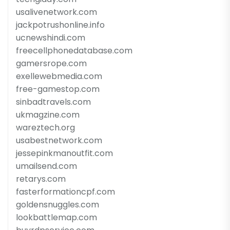
usalivenetwork.com
jackpotrushonline.info
ucnewshindi.com
freecellphonedatabase.com
gamersrope.com
exellewebmedia.com
free-gamestop.com
sinbadtravels.com
ukmagzine.com
wareztech.org
usabestnetwork.com
jessepinkmanoutfit.com
umailsend.com
retarys.com
fasterformationcpf.com
goldensnuggles.com
lookbattlemap.com