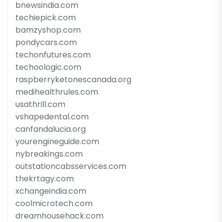
bnewsindia.com
techiepick.com
bamzyshop.com
pondycars.com
techonfutures.com
techoologic.com
raspberryketonescanada.org
medihealthrules.com
usathrill.com
vshapedental.com
canfandalucia.org
yourengineguide.com
nybreakings.com
outstationcabsservices.com
thekrtagy.com
xchangeindia.com
coolmicrotech.com
dreamhousehack.com