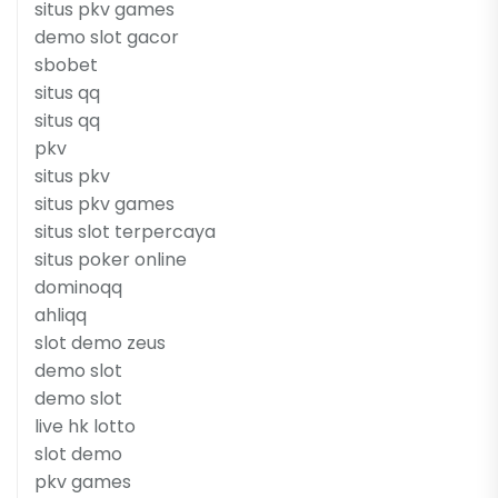
situs pkv games
demo slot gacor
sbobet
situs qq
situs qq
pkv
situs pkv
situs pkv games
situs slot terpercaya
situs poker online
dominoqq
ahliqq
slot demo zeus
demo slot
demo slot
live hk lotto
slot demo
pkv games