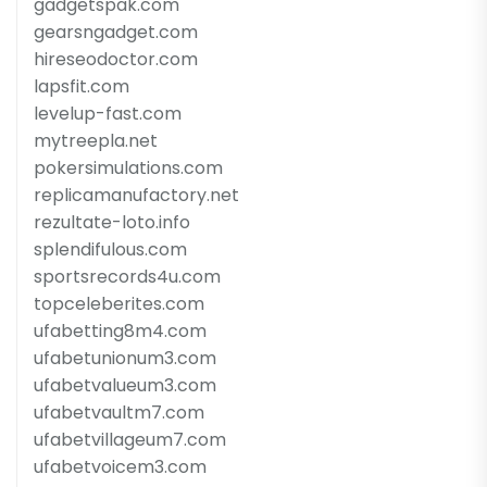
gadgetspak.com
gearsngadget.com
hireseodoctor.com
lapsfit.com
levelup-fast.com
mytreepla.net
pokersimulations.com
replicamanufactory.net
rezultate-loto.info
splendifulous.com
sportsrecords4u.com
topceleberites.com
ufabetting8m4.com
ufabetunionum3.com
ufabetvalueum3.com
ufabetvaultm7.com
ufabetvillageum7.com
ufabetvoicem3.com