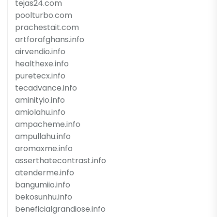
tejas24.com
poolturbo.com
prachestait.com
artforafghans.info
airvendio.info
healthexe.info
puretecx.info
tecadvance.info
aminityio.info
amiolahu.info
ampacheme.info
ampullahu.info
aromaxme.info
asserthatecontrast.info
atenderme.info
bangumiio.info
bekosunhu.info
beneficialgrandiose.info