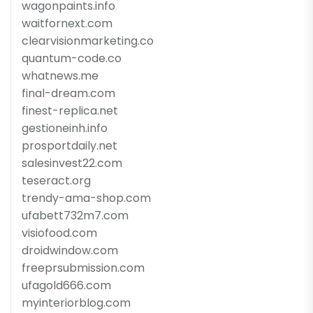
wagonpaints.info
waitfornext.com
clearvisionmarketing.co
quantum-code.co
whatnews.me
final-dream.com
finest-replica.net
gestioneinh.info
prosportdaily.net
salesinvest22.com
teseract.org
trendy-ama-shop.com
ufabett732m7.com
visiofood.com
droidwindow.com
freeprsubmission.com
ufagold666.com
myinteriorblog.com