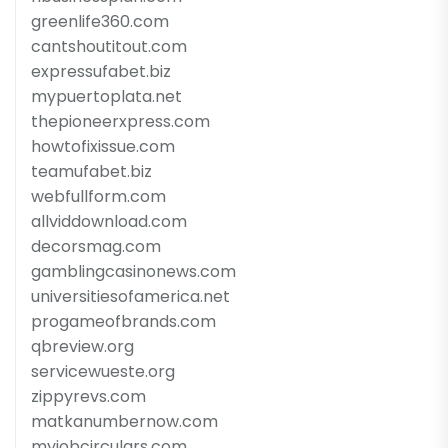
greenlife360.com
cantshoutitout.com
expressufabet.biz
mypuertoplata.net
thepioneerxpress.com
howtofixissue.com
teamufabet.biz
webfullform.com
allviddownload.com
decorsmag.com
gamblingcasinonews.com
universitiesofamerica.net
progameofbrands.com
qbreview.org
servicewueste.org
zippyrevs.com
matkanumbernow.com
myjobcirculars.com