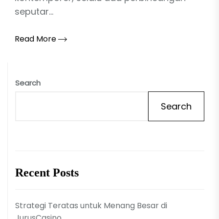
seputar...
Read More
Search
Search
Recent Posts
Strategi Teratas untuk Menang Besar di
JurusCasino