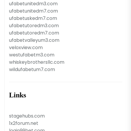
ufabetunitedm3.com
ufabetunitedm7.com
ufabetuskedm7.com
ufabetutoredm3.com
ufabetutoredm7.com
ufabetvalleyum3.com
veloxview.com
westufabetm3.com
whiskeybrothersllc.com
wildufabetum7.com
Links
stagehubs.com
1x2forum.net
login99bet.com