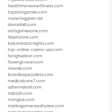
healthmoreoverfitness.com
topslotxgames.com
routerloggnet.net
dantella6.com
slotsgamesone.com
hispinzone.com
kalyanbazarnights.com
top-online-casino-usa.com
honghuidoor.com
flowingtravel.com
nineniki.com
brandiospecialists.com
medicalcare7.com
adtennaball.com
nabzah.com
mongive.com
matkagameresultsview.com