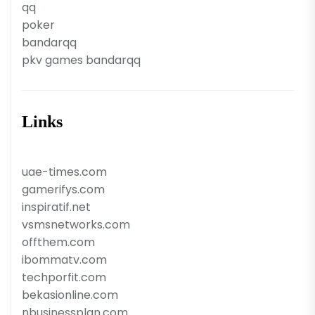
qq
poker
bandarqq
pkv games bandarqq
Links
uae-times.com
gamerifys.com
inspiratif.net
vsmsnetworks.com
offthem.com
ibommatv.com
techporfit.com
bekasionline.com
nbusinessplan.com