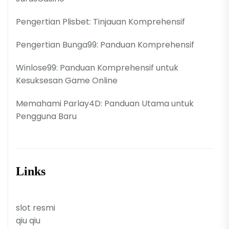
Pengertian Plisbet: Tinjauan Komprehensif
Pengertian Bunga99: Panduan Komprehensif
Winlose99: Panduan Komprehensif untuk
Kesuksesan Game Online
Memahami Parlay4D: Panduan Utama untuk
Pengguna Baru
Links
slot resmi
qiu qiu