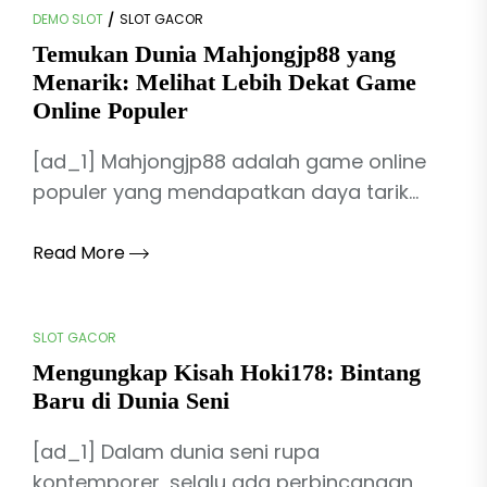
DEMO SLOT
SLOT GACOR
Temukan Dunia Mahjongjp88 yang
Menarik: Melihat Lebih Dekat Game
Online Populer
[ad_1] Mahjongjp88 adalah game online
populer yang mendapatkan daya tarik...
Read More
SLOT GACOR
Mengungkap Kisah Hoki178: Bintang
Baru di Dunia Seni
[ad_1] Dalam dunia seni rupa
kontemporer, selalu ada perbincangan