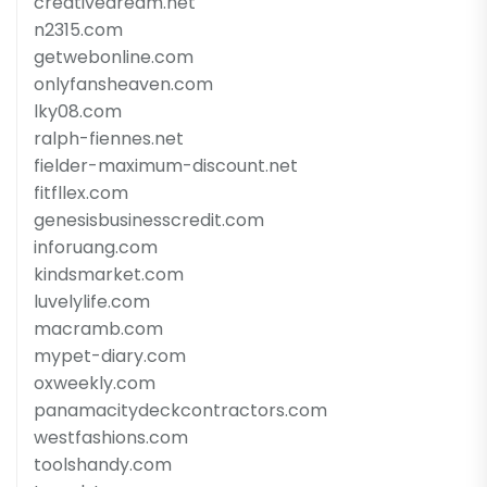
creativedream.net
n2315.com
getwebonline.com
onlyfansheaven.com
lky08.com
ralph-fiennes.net
fielder-maximum-discount.net
fitfllex.com
genesisbusinesscredit.com
inforuang.com
kindsmarket.com
luvelylife.com
macramb.com
mypet-diary.com
oxweekly.com
panamacitydeckcontractors.com
westfashions.com
toolshandy.com