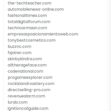
the-techteacher.com
automobilenews-online.com
fashionalltimes.com
totaldigitalforum.com
technoarmaan.com
empresasposicionamientoweb.com
tonybestcosmetics.com
buzznc.com
fxjoiner.com
skinbykindra.com
alltherageface.com
codenational.com
progameexplorer.com
rockislandroastery.com
directselling-pro.com
revenuealarm.com
lurab.com
ignitioncoilguide.com