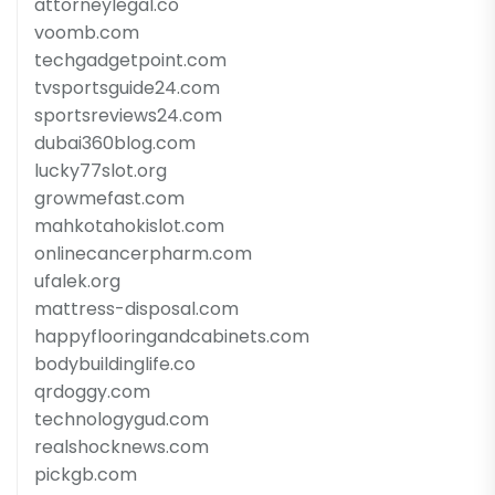
attorneylegal.co
voomb.com
techgadgetpoint.com
tvsportsguide24.com
sportsreviews24.com
dubai360blog.com
lucky77slot.org
growmefast.com
mahkotahokislot.com
onlinecancerpharm.com
ufalek.org
mattress-disposal.com
happyflooringandcabinets.com
bodybuildinglife.co
qrdoggy.com
technologygud.com
realshocknews.com
pickgb.com