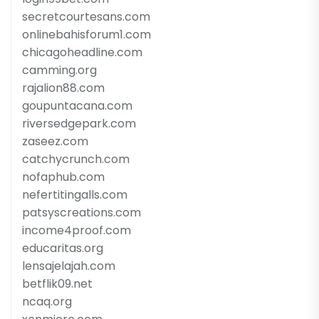
secretcourtesans.com
onlinebahisforum1.com
chicagoheadline.com
camming.org
rajalion88.com
goupuntacana.com
riversedgepark.com
zaseez.com
catchycrunch.com
nofaphub.com
nefertitingalls.com
patsyscreations.com
income4proof.com
educaritas.org
lensajelajah.com
betflik09.net
ncaq.org