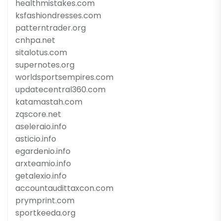
healthmistakes.com
ksfashiondresses.com
patterntrader.org
cnhpa.net
sitalotus.com
supernotes.org
worldsportsempires.com
updatecentral360.com
katamastah.com
zqscore.net
aseleraio.info
asticio.info
egardenio.info
arxteamio.info
getalexio.info
accountaudittaxcon.com
prymprint.com
sportkeeda.org