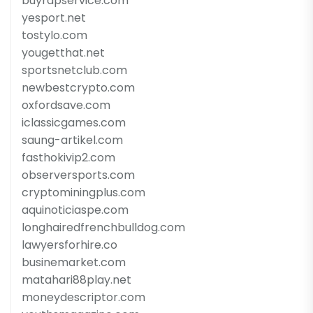
buyrdpservice.com
yesport.net
tostylo.com
yougetthat.net
sportsnetclub.com
newbestcrypto.com
oxfordsave.com
iclassicgames.com
saung-artikel.com
fasthokivip2.com
observersports.com
cryptominingplus.com
aquinoticiaspe.com
longhairedfrenchbulldog.com
lawyersforhire.co
businemarket.com
matahari88play.net
moneydescriptor.com