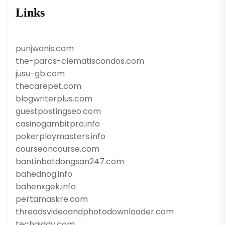
Links
punjwanis.com
the-parcs-clematiscondos.com
jusu-gb.com
thecarepet.com
blogwriterplus.com
guestpostingseo.com
casinogambitpro.info
pokerplaymasters.info
courseoncourse.com
bantinbatdongsan247.com
bahednog.info
bahenxgek.info
pertamaskre.com
threadsvideoandphotodownloader.com
techgiddy.com