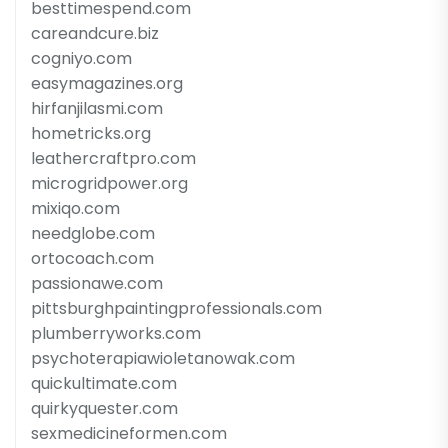
besttimespend.com
careandcure.biz
cogniyo.com
easymagazines.org
hirfanjilasmi.com
hometricks.org
leathercraftpro.com
microgridpower.org
mixiqo.com
needglobe.com
ortocoach.com
passionawe.com
pittsburghpaintingprofessionals.com
plumberryworks.com
psychoterapiawioletanowak.com
quickultimate.com
quirkyquester.com
sexmedicineformen.com