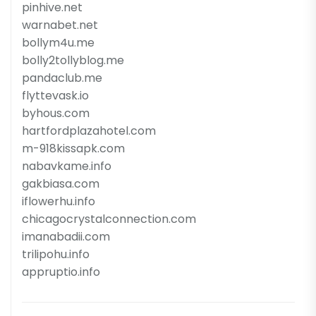
pinhive.net
warnabet.net
bollym4u.me
bolly2tollyblog.me
pandaclub.me
flyttevask.io
byhous.com
hartfordplazahotel.com
m-918kissapk.com
nabavkame.info
gakbiasa.com
iflowerhu.info
chicagocrystalconnection.com
imanabadii.com
trilipohu.info
appruptio.info